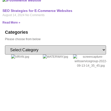
SEO Strategies for E-Commerce Websites
August 14, 2024
No Comments
Read More »
Categories
Please choose from below