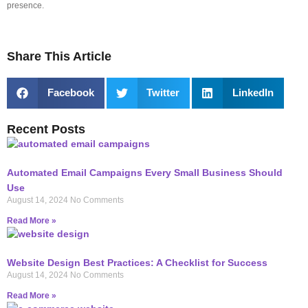
presence.
Share This Article
Facebook
Twitter
LinkedIn
Recent Posts
Automated Email Campaigns Every Small Business Should
Use
August 14, 2024
No Comments
Read More »
Website Design Best Practices: A Checklist for Success
August 14, 2024
No Comments
Read More »