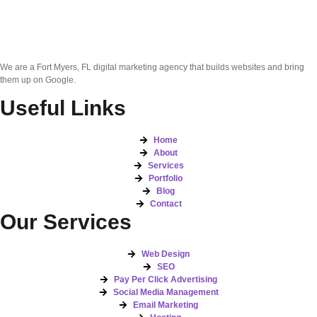
We are a Fort Myers, FL digital marketing agency that builds websites and bring
them up on Google.
Useful Links
Home
About
Services
Portfolio
Blog
Contact
Our Services
Web Design
SEO
Pay Per Click Advertising
Social Media Management
Email Marketing