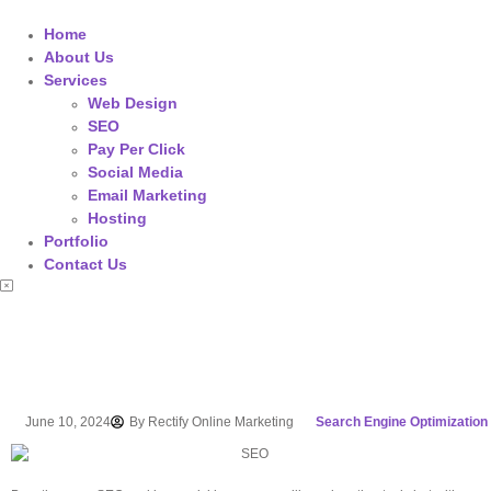
Home
About Us
Services
Web Design
SEO
Pay Per Click
Social Media
Email Marketing
Hosting
Portfolio
Contact Us
June 10, 2024
By
Rectify Online Marketing
Search Engine Optimization