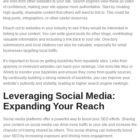
are links from other websites to your site. Search engines view these as votes
of confidence, making your site appear more authoritative. Start by creating
high-quality, shareable content that others will want to link to. This could be
blog posts, infographics, or other useful resources.
Reach out to websites in your industry to see if they would be interested in
linking to your content. You can write guest posts for other blogs, contributing
valuable information and including a link back to your site. Directory
submissions and local citations can also be valuable, especially for small
businesses targeting local traffic.
It’s important to focus on getting backlinks from reputable sites. Links from
spammy or irrelevant websites can harm your rankings. Use tools like Moz or
Ahrefs to monitor your backlinks and ensure they come from quality sources.
By continually building a strong network of backlinks, you can improve your
website’s authority and visibility, leading to higher search engine rankings.
Leveraging Social Media:
Expanding Your Reach
Social media platforms offer a powerful way to boost your SEO efforts. Sharing
your content on social media can drive more traffic to your site and increase the
chances of it being shared by others. This social sharing can indirectly boost
your SEO by increasing exposure and driving more engagement.