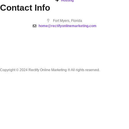
Hosting
Contact Info
Fort Myers, Florida
home@rectifyonlinemarketing.com
Copyright © 2024 Rectify Online Marketing ® All rights reserved.