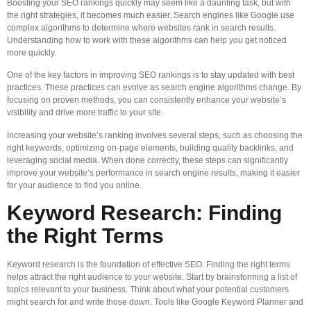
Boosting your SEO rankings quickly may seem like a daunting task, but with
the right strategies, it becomes much easier. Search engines like Google use
complex algorithms to determine where websites rank in search results.
Understanding how to work with these algorithms can help you get noticed
more quickly.
One of the key factors in improving SEO rankings is to stay updated with best
practices. These practices can evolve as search engine algorithms change. By
focusing on proven methods, you can consistently enhance your website’s
visibility and drive more traffic to your site.
Increasing your website’s ranking involves several steps, such as choosing the
right keywords, optimizing on-page elements, building quality backlinks, and
leveraging social media. When done correctly, these steps can significantly
improve your website’s performance in search engine results, making it easier
for your audience to find you online.
Keyword Research: Finding
the Right Terms
Keyword research is the foundation of effective SEO. Finding the right terms
helps attract the right audience to your website. Start by brainstorming a list of
topics relevant to your business. Think about what your potential customers
might search for and write those down. Tools like Google Keyword Planner and