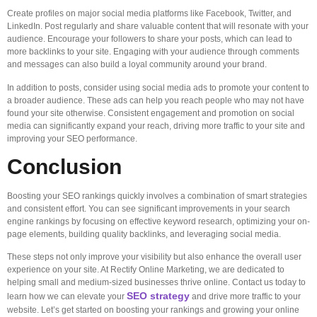
Create profiles on major social media platforms like Facebook, Twitter, and
LinkedIn. Post regularly and share valuable content that will resonate with your
audience. Encourage your followers to share your posts, which can lead to
more backlinks to your site. Engaging with your audience through comments
and messages can also build a loyal community around your brand.
In addition to posts, consider using social media ads to promote your content to
a broader audience. These ads can help you reach people who may not have
found your site otherwise. Consistent engagement and promotion on social
media can significantly expand your reach, driving more traffic to your site and
improving your SEO performance.
Conclusion
Boosting your SEO rankings quickly involves a combination of smart strategies
and consistent effort. You can see significant improvements in your search
engine rankings by focusing on effective keyword research, optimizing your on-
page elements, building quality backlinks, and leveraging social media.
These steps not only improve your visibility but also enhance the overall user
experience on your site. At Rectify Online Marketing, we are dedicated to
helping small and medium-sized businesses thrive online. Contact us today to
SEO strategy
learn how we can elevate your
and drive more traffic to your
website. Let’s get started on boosting your rankings and growing your online