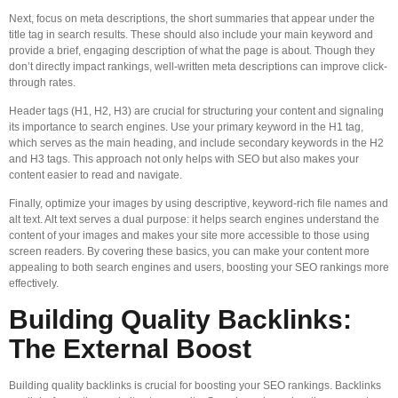
Next, focus on meta descriptions, the short summaries that appear under the
title tag in search results. These should also include your main keyword and
provide a brief, engaging description of what the page is about. Though they
don’t directly impact rankings, well-written meta descriptions can improve click-
through rates.
Header tags (H1, H2, H3) are crucial for structuring your content and signaling
its importance to search engines. Use your primary keyword in the H1 tag,
which serves as the main heading, and include secondary keywords in the H2
and H3 tags. This approach not only helps with SEO but also makes your
content easier to read and navigate.
Finally, optimize your images by using descriptive, keyword-rich file names and
alt text. Alt text serves a dual purpose: it helps search engines understand the
content of your images and makes your site more accessible to those using
screen readers. By covering these basics, you can make your content more
appealing to both search engines and users, boosting your SEO rankings more
effectively.
Building Quality Backlinks:
The External Boost
Building quality backlinks is crucial for boosting your SEO rankings. Backlinks