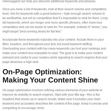
Ubersuggest can help you discover additional keywords and phrases.
Once you have a list of keywords, look at their search volume and competition
level. Aim for keywords with a good balance—high enough search volume to
be worthwhile, but not so competitive that it’s impossible to rank for them. Long-
tail keywords, which are longer and more specific phrases, often have less
competition and can be easier to rank for. For example, instead of “shoes,” you
might target “best running shoes for flat feet.”
Incorporate these keywords naturally into your content. Include them in your
titles, headers, and throughout your text, but avoid keyword stuffing.
Overloading your content with too many keywords can hurt your rankings and
make your content less enjoyable to read. The goal is to make your content
relevant and useful to your readers while signaling to search engines that your
page deserves a high rank.
On-Page Optimization:
Making Your Content Shine
On-page optimization involves refining various elements of your website to
improve its visibility to search engines. Start with your title tag—this is the
headline that shows up in search results. Make sure it includes your main
keyword and accurately describes the content of the page. Keep it concise and
compelling to encourage clicks.