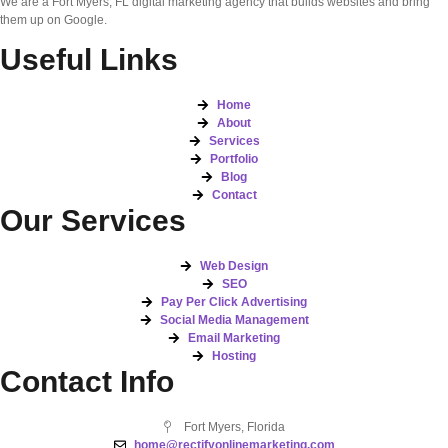
We are a Fort Myers, FL digital marketing agency that builds websites and bring
them up on Google.
Useful Links
Home
About
Services
Portfolio
Blog
Contact
Our Services
Web Design
SEO
Pay Per Click Advertising
Social Media Management
Email Marketing
Hosting
Contact Info
Fort Myers, Florida
home@rectifyonlinemarketing.com