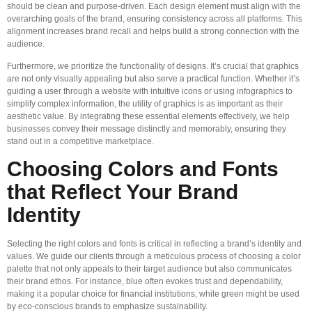
should be clean and purpose-driven. Each design element must align with the
overarching goals of the brand, ensuring consistency across all platforms. This
alignment increases brand recall and helps build a strong connection with the
audience.
Furthermore, we prioritize the functionality of designs. It’s crucial that graphics
are not only visually appealing but also serve a practical function. Whether it’s
guiding a user through a website with intuitive icons or using infographics to
simplify complex information, the utility of graphics is as important as their
aesthetic value. By integrating these essential elements effectively, we help
businesses convey their message distinctly and memorably, ensuring they
stand out in a competitive marketplace.
Choosing Colors and Fonts
that Reflect Your Brand
Identity
Selecting the right colors and fonts is critical in reflecting a brand’s identity and
values. We guide our clients through a meticulous process of choosing a color
palette that not only appeals to their target audience but also communicates
their brand ethos. For instance, blue often evokes trust and dependability,
making it a popular choice for financial institutions, while green might be used
by eco-conscious brands to emphasize sustainability.