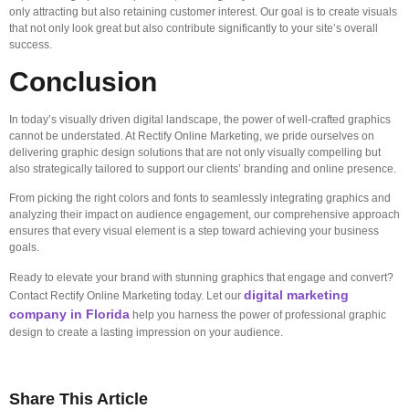
only attracting but also retaining customer interest. Our goal is to create visuals
that not only look great but also contribute significantly to your site’s overall
success.
Conclusion
In today’s visually driven digital landscape, the power of well-crafted graphics
cannot be understated. At Rectify Online Marketing, we pride ourselves on
delivering graphic design solutions that are not only visually compelling but
also strategically tailored to support our clients’ branding and online presence.
From picking the right colors and fonts to seamlessly integrating graphics and
analyzing their impact on audience engagement, our comprehensive approach
ensures that every visual element is a step toward achieving your business
goals.
Ready to elevate your brand with stunning graphics that engage and convert?
digital marketing
Contact Rectify Online Marketing today. Let our
company in Florida
help you harness the power of professional graphic
design to create a lasting impression on your audience.
Share This Article