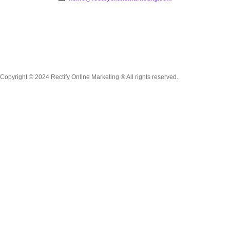
Copyright © 2024 Rectify Online Marketing ® All rights reserved.