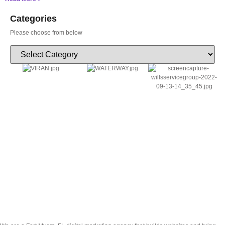
Categories
Please choose from below