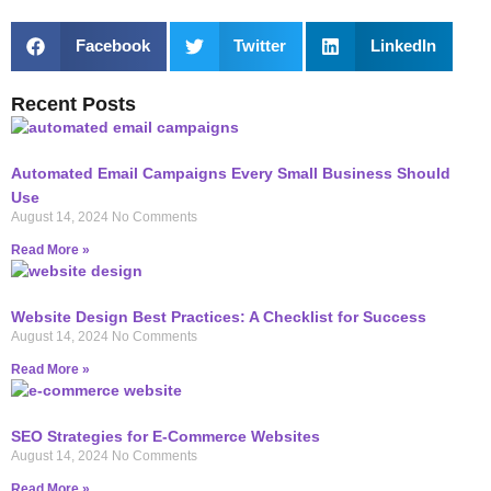
Facebook
Twitter
LinkedIn
Recent Posts
Automated Email Campaigns Every Small Business Should
Use
August 14, 2024
No Comments
Read More »
Website Design Best Practices: A Checklist for Success
August 14, 2024
No Comments
Read More »
SEO Strategies for E-Commerce Websites
August 14, 2024
No Comments
Read More »