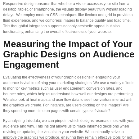
Responsive design ensures that whether a visitor accesses your site from a
desktop, tablet, or smartphone, the visuals display beautifully without loading
delays. We employ modern CSS techniques like flexbox and grid to provide a
fluid experience, and we compress images to balance quality and load time.
This thoughtful integration supports not only aesthetic appeal but also
functionality, enhancing the overall effectiveness of your website.
Measuring the Impact of Your
Graphic Designs on Audience
Engagement
Evaluating the effectiveness of your graphic designs in engaging your
audience is vital to refining your marketing strategies. We use a variety of tools
to monitor key metrics such as user engagement, conversion rates, and
bounce rates, which help us understand how well our designs are performing.
We also look at heat maps and user flow data to see how visitors interact with
the graphics we create. For instance, are users clicking on the images? Are
they spending more time on pages with certain types of visuals?
By analyzing this data, we can pinpoint which designs resonate most with your
audience and why. This insight allows us to make informed decisions when
revising or updating the visuals on your website. We continually strive to
improve the graphics we produce, ensuring they remain effective tools for not