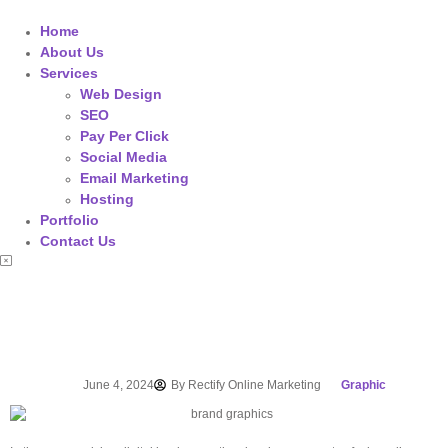
Home
About Us
Services
Web Design
SEO
Pay Per Click
Social Media
Email Marketing
Hosting
Portfolio
Contact Us
June 4, 2024
By
Rectify Online Marketing
Graphic