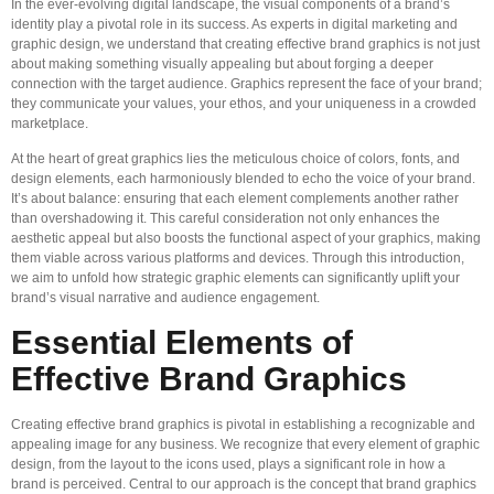
In the ever-evolving digital landscape, the visual components of a brand’s
identity play a pivotal role in its success. As experts in digital marketing and
graphic design, we understand that creating effective brand graphics is not just
about making something visually appealing but about forging a deeper
connection with the target audience. Graphics represent the face of your brand;
they communicate your values, your ethos, and your uniqueness in a crowded
marketplace.
At the heart of great graphics lies the meticulous choice of colors, fonts, and
design elements, each harmoniously blended to echo the voice of your brand.
It’s about balance: ensuring that each element complements another rather
than overshadowing it. This careful consideration not only enhances the
aesthetic appeal but also boosts the functional aspect of your graphics, making
them viable across various platforms and devices. Through this introduction,
we aim to unfold how strategic graphic elements can significantly uplift your
brand’s visual narrative and audience engagement.
Essential Elements of
Effective Brand Graphics
Creating effective brand graphics is pivotal in establishing a recognizable and
appealing image for any business. We recognize that every element of graphic
design, from the layout to the icons used, plays a significant role in how a
brand is perceived. Central to our approach is the concept that brand graphics