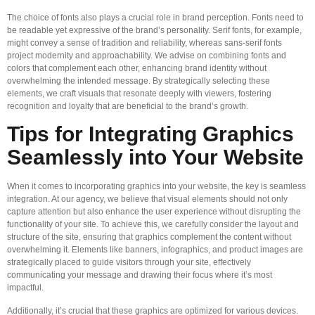
The choice of fonts also plays a crucial role in brand perception. Fonts need to
be readable yet expressive of the brand’s personality. Serif fonts, for example,
might convey a sense of tradition and reliability, whereas sans-serif fonts
project modernity and approachability. We advise on combining fonts and
colors that complement each other, enhancing brand identity without
overwhelming the intended message. By strategically selecting these
elements, we craft visuals that resonate deeply with viewers, fostering
recognition and loyalty that are beneficial to the brand’s growth.
Tips for Integrating Graphics
Seamlessly into Your Website
When it comes to incorporating graphics into your website, the key is seamless
integration. At our agency, we believe that visual elements should not only
capture attention but also enhance the user experience without disrupting the
functionality of your site. To achieve this, we carefully consider the layout and
structure of the site, ensuring that graphics complement the content without
overwhelming it. Elements like banners, infographics, and product images are
strategically placed to guide visitors through your site, effectively
communicating your message and drawing their focus where it’s most
impactful.
Additionally, it’s crucial that these graphics are optimized for various devices.