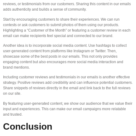
reviews, or testimonials from our customers. Sharing this content in our emails
adds authenticity and builds a sense of community.
Start by encouraging customers to share their experiences. We can run
contests or ask customers to submit photos of them using our products.
Highlighting a “Customer of the Month” or featuring a customer review in each
email can make recipients feel special and connected to our brand.
Another idea is to incorporate social media content. Use hashtags to collect
user-generated content from platforms like Instagram or Twitter. Then,
showcase some of the best posts in our emails. This not only provides
engaging content but also encourages more social media interaction and
brand mentions.
Including customer reviews and testimonials in our emails is another effective
strategy. Positive reviews add credibility and can influence potential customers.
Share snippets of reviews directly in the email and link back to the full reviews
on our site.
By featuring user-generated content, we show our audience that we value their
input and experiences. This can make our email campaigns more relatable
and trusted.
Conclusion