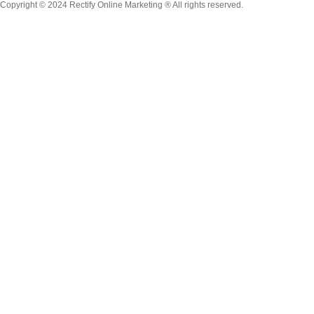
Copyright © 2024 Rectify Online Marketing ® All rights reserved.