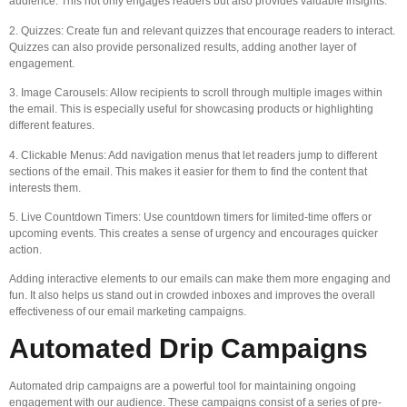
audience. This not only engages readers but also provides valuable insights.
2. Quizzes: Create fun and relevant quizzes that encourage readers to interact.
Quizzes can also provide personalized results, adding another layer of
engagement.
3. Image Carousels: Allow recipients to scroll through multiple images within
the email. This is especially useful for showcasing products or highlighting
different features.
4. Clickable Menus: Add navigation menus that let readers jump to different
sections of the email. This makes it easier for them to find the content that
interests them.
5. Live Countdown Timers: Use countdown timers for limited-time offers or
upcoming events. This creates a sense of urgency and encourages quicker
action.
Adding interactive elements to our emails can make them more engaging and
fun. It also helps us stand out in crowded inboxes and improves the overall
effectiveness of our email marketing campaigns.
Automated Drip Campaigns
Automated drip campaigns are a powerful tool for maintaining ongoing
engagement with our audience. These campaigns consist of a series of pre-