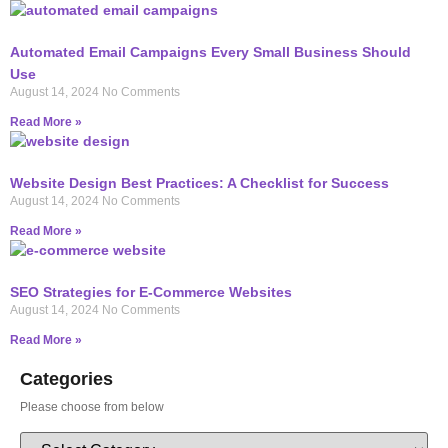
Automated Email Campaigns Every Small Business Should
Use
August 14, 2024
No Comments
Read More »
Website Design Best Practices: A Checklist for Success
August 14, 2024
No Comments
Read More »
SEO Strategies for E-Commerce Websites
August 14, 2024
No Comments
Read More »
Categories
Please choose from below