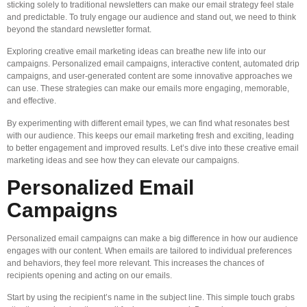
sticking solely to traditional newsletters can make our email strategy feel stale
and predictable. To truly engage our audience and stand out, we need to think
beyond the standard newsletter format.
Exploring creative email marketing ideas can breathe new life into our
campaigns. Personalized email campaigns, interactive content, automated drip
campaigns, and user-generated content are some innovative approaches we
can use. These strategies can make our emails more engaging, memorable,
and effective.
By experimenting with different email types, we can find what resonates best
with our audience. This keeps our email marketing fresh and exciting, leading
to better engagement and improved results. Let’s dive into these creative email
marketing ideas and see how they can elevate our campaigns.
Personalized Email
Campaigns
Personalized email campaigns can make a big difference in how our audience
engages with our content. When emails are tailored to individual preferences
and behaviors, they feel more relevant. This increases the chances of
recipients opening and acting on our emails.
Start by using the recipient’s name in the subject line. This simple touch grabs