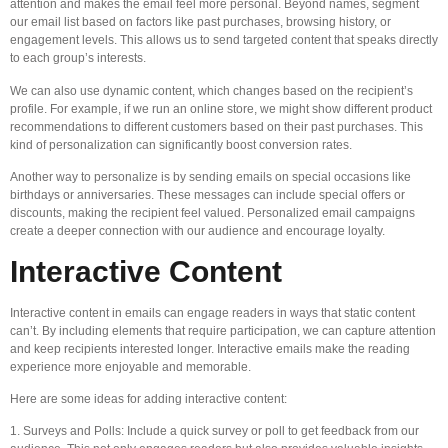
attention and makes the email feel more personal. Beyond names, segment
our email list based on factors like past purchases, browsing history, or
engagement levels. This allows us to send targeted content that speaks directly
to each group’s interests.
We can also use dynamic content, which changes based on the recipient’s
profile. For example, if we run an online store, we might show different product
recommendations to different customers based on their past purchases. This
kind of personalization can significantly boost conversion rates.
Another way to personalize is by sending emails on special occasions like
birthdays or anniversaries. These messages can include special offers or
discounts, making the recipient feel valued. Personalized email campaigns
create a deeper connection with our audience and encourage loyalty.
Interactive Content
Interactive content in emails can engage readers in ways that static content
can’t. By including elements that require participation, we can capture attention
and keep recipients interested longer. Interactive emails make the reading
experience more enjoyable and memorable.
Here are some ideas for adding interactive content:
1. Surveys and Polls: Include a quick survey or poll to get feedback from our