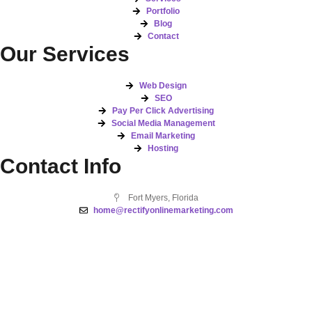
Portfolio
Blog
Contact
Our Services
Web Design
SEO
Pay Per Click Advertising
Social Media Management
Email Marketing
Hosting
Contact Info
Fort Myers, Florida
home@rectifyonlinemarketing.com