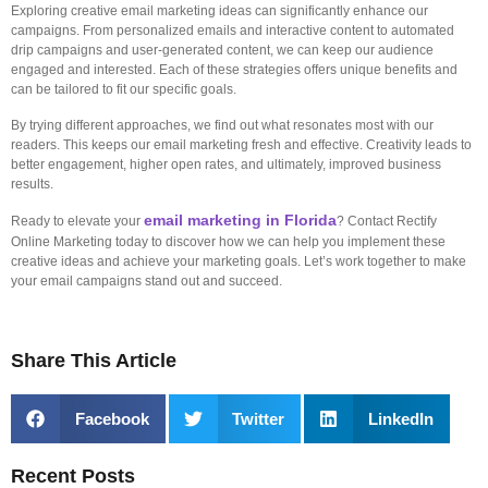
Exploring creative email marketing ideas can significantly enhance our
campaigns. From personalized emails and interactive content to automated
drip campaigns and user-generated content, we can keep our audience
engaged and interested. Each of these strategies offers unique benefits and
can be tailored to fit our specific goals.
By trying different approaches, we find out what resonates most with our
readers. This keeps our email marketing fresh and effective. Creativity leads to
better engagement, higher open rates, and ultimately, improved business
results.
email marketing in Florida
Ready to elevate your
? Contact Rectify
Online Marketing today to discover how we can help you implement these
creative ideas and achieve your marketing goals. Let’s work together to make
your email campaigns stand out and succeed.
Share This Article
Facebook
Twitter
LinkedIn
Recent Posts