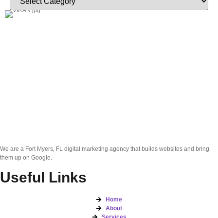
We are a Fort Myers, FL digital marketing agency that builds websites and bring
them up on Google.
Useful Links
Home
About
Services