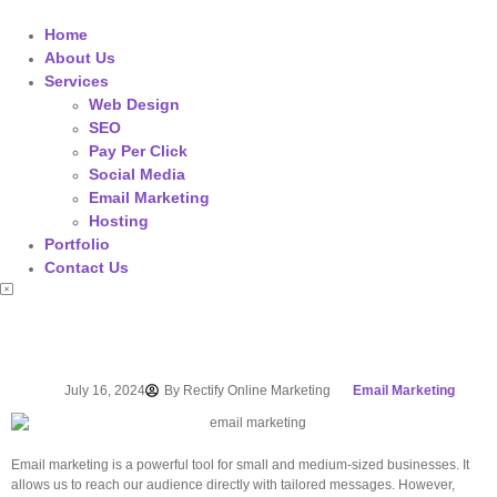
Home
About Us
Services
Web Design
SEO
Pay Per Click
Social Media
Email Marketing
Hosting
Portfolio
Contact Us
July 16, 2024
By
Rectify Online Marketing
Email Marketing
Email marketing is a powerful tool for small and medium-sized businesses. It
allows us to reach our audience directly with tailored messages. However,