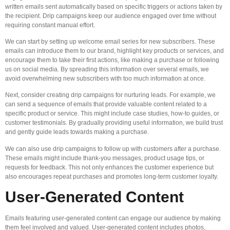
written emails sent automatically based on specific triggers or actions taken by
the recipient. Drip campaigns keep our audience engaged over time without
requiring constant manual effort.
We can start by setting up welcome email series for new subscribers. These
emails can introduce them to our brand, highlight key products or services, and
encourage them to take their first actions, like making a purchase or following
us on social media. By spreading this information over several emails, we
avoid overwhelming new subscribers with too much information at once.
Next, consider creating drip campaigns for nurturing leads. For example, we
can send a sequence of emails that provide valuable content related to a
specific product or service. This might include case studies, how-to guides, or
customer testimonials. By gradually providing useful information, we build trust
and gently guide leads towards making a purchase.
We can also use drip campaigns to follow up with customers after a purchase.
These emails might include thank-you messages, product usage tips, or
requests for feedback. This not only enhances the customer experience but
also encourages repeat purchases and promotes long-term customer loyalty.
User-Generated Content
Emails featuring user-generated content can engage our audience by making
them feel involved and valued. User-generated content includes photos,