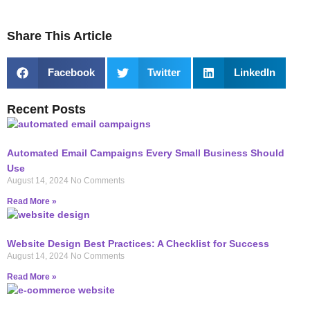
Share This Article
Facebook
Twitter
LinkedIn
Recent Posts
Automated Email Campaigns Every Small Business Should
Use
August 14, 2024
No Comments
Read More »
Website Design Best Practices: A Checklist for Success
August 14, 2024
No Comments
Read More »