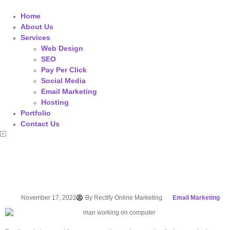
Home
About Us
Services
Web Design
SEO
Pay Per Click
Social Media
Email Marketing
Hosting
Portfolio
Contact Us
November 17, 2022
By
Rectify Online Marketing
Email Marketing