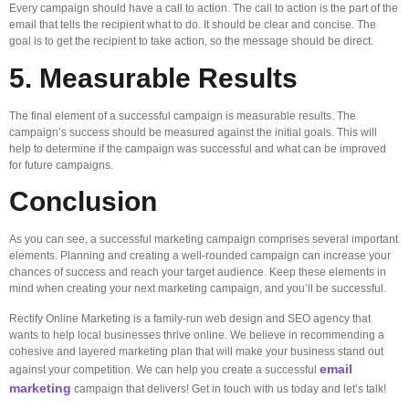
Every campaign should have a call to action. The call to action is the part of the
email that tells the recipient what to do. It should be clear and concise. The
goal is to get the recipient to take action, so the message should be direct.
5. Measurable Results
The final element of a successful campaign is measurable results. The
campaign’s success should be measured against the initial goals. This will
help to determine if the campaign was successful and what can be improved
for future campaigns.
Conclusion
As you can see, a successful marketing campaign comprises several important
elements. Planning and creating a well-rounded campaign can increase your
chances of success and reach your target audience. Keep these elements in
mind when creating your next marketing campaign, and you’ll be successful.
Rectify Online Marketing is a family-run web design and SEO agency that
wants to help local businesses thrive online. We believe in recommending a
cohesive and layered marketing plan that will make your business stand out
email
against your competition. We can help you create a successful
marketing
campaign that delivers! Get in touch with us today and let’s talk!