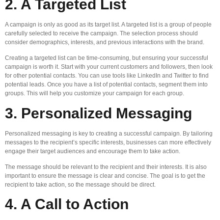
2. A Targeted List
A campaign is only as good as its target list. A targeted list is a group of people
carefully selected to receive the campaign. The selection process should
consider demographics, interests, and previous interactions with the brand.
Creating a targeted list can be time-consuming, but ensuring your successful
campaign is worth it. Start with your current customers and followers, then look
for other potential contacts. You can use tools like LinkedIn and Twitter to find
potential leads. Once you have a list of potential contacts, segment them into
groups. This will help you customize your campaign for each group.
3. Personalized Messaging
Personalized messaging is key to creating a successful campaign. By tailoring
messages to the recipient’s specific interests, businesses can more effectively
engage their target audiences and encourage them to take action.
The message should be relevant to the recipient and their interests. It is also
important to ensure the message is clear and concise. The goal is to get the
recipient to take action, so the message should be direct.
4. A Call to Action