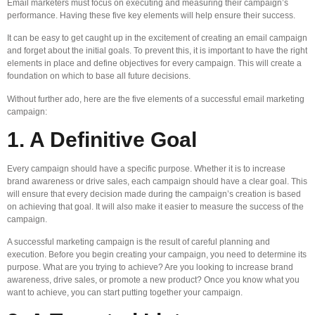
Email marketers must focus on executing and measuring their campaign’s
performance. Having these five key elements will help ensure their success.
It can be easy to get caught up in the excitement of creating an email campaign
and forget about the initial goals. To prevent this, it is important to have the right
elements in place and define objectives for every campaign. This will create a
foundation on which to base all future decisions.
Without further ado, here are the five elements of a successful email marketing
campaign:
1. A Definitive Goal
Every campaign should have a specific purpose. Whether it is to increase
brand awareness or drive sales, each campaign should have a clear goal. This
will ensure that every decision made during the campaign’s creation is based
on achieving that goal. It will also make it easier to measure the success of the
campaign.
A successful marketing campaign is the result of careful planning and
execution. Before you begin creating your campaign, you need to determine its
purpose. What are you trying to achieve? Are you looking to increase brand
awareness, drive sales, or promote a new product? Once you know what you
want to achieve, you can start putting together your campaign.