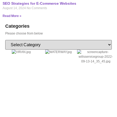
SEO Strategies for E-Commerce Websites
August 14, 2024
No Comments
Read More »
Categories
Please choose from below