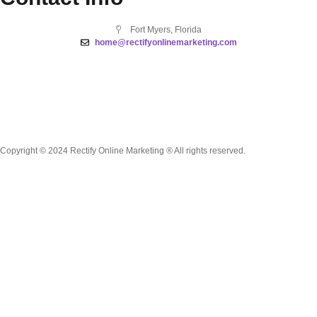
Fort Myers, Florida
home@rectifyonlinemarketing.com
Copyright © 2024 Rectify Online Marketing ® All rights reserved.