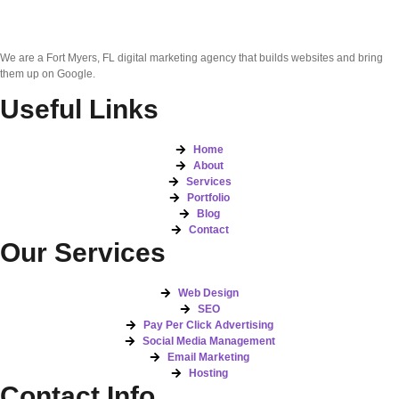
We are a Fort Myers, FL digital marketing agency that builds websites and bring
them up on Google.
Useful Links
Home
About
Services
Portfolio
Blog
Contact
Our Services
Web Design
SEO
Pay Per Click Advertising
Social Media Management
Email Marketing
Hosting
Contact Info