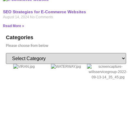
SEO Strategies for E-Commerce Websites
August 14, 2024
No Comments
Read More »
Categories
Please choose from below