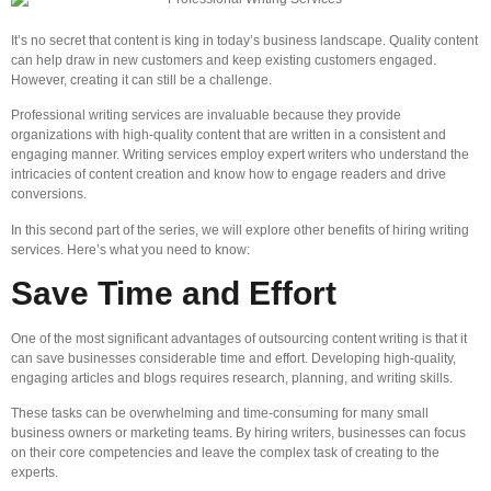
It’s no secret that content is king in today’s business landscape. Quality content
can help draw in new customers and keep existing customers engaged.
However, creating it can still be a challenge.
Professional writing services are invaluable because they provide
organizations with high-quality content that are written in a consistent and
engaging manner. Writing services employ expert writers who understand the
intricacies of content creation and know how to engage readers and drive
conversions.
In this second part of the series, we will explore other benefits of hiring writing
services. Here’s what you need to know:
Save Time and Effort
One of the most significant advantages of outsourcing content writing is that it
can save businesses considerable time and effort. Developing high-quality,
engaging articles and blogs requires research, planning, and writing skills.
These tasks can be overwhelming and time-consuming for many small
business owners or marketing teams. By hiring writers, businesses can focus
on their core competencies and leave the complex task of creating to the
experts.