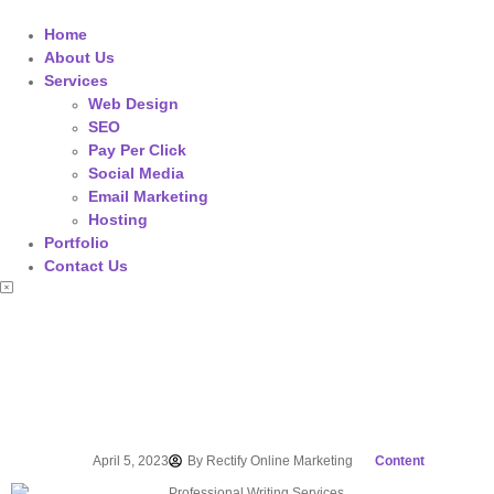
Home
About Us
Services
Web Design
SEO
Pay Per Click
Social Media
Email Marketing
Hosting
Portfolio
Contact Us
April 5, 2023
By
Rectify Online Marketing
Content