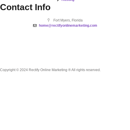
Contact Info
Fort Myers, Florida
home@rectifyonlinemarketing.com
Copyright © 2024 Rectify Online Marketing ® All rights reserved.