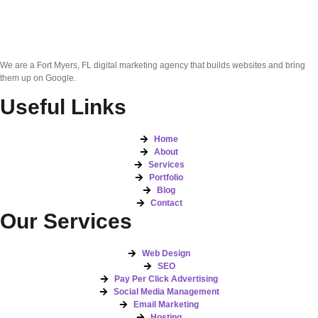
We are a Fort Myers, FL digital marketing agency that builds websites and bring
them up on Google.
Useful Links
Home
About
Services
Portfolio
Blog
Contact
Our Services
Web Design
SEO
Pay Per Click Advertising
Social Media Management
Email Marketing
Hosting