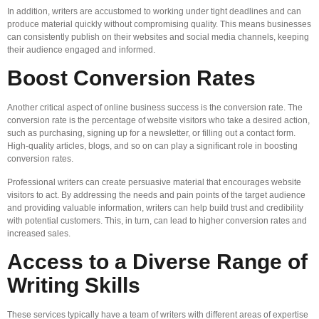
In addition, writers are accustomed to working under tight deadlines and can
produce material quickly without compromising quality. This means businesses
can consistently publish on their websites and social media channels, keeping
their audience engaged and informed.
Boost Conversion Rates
Another critical aspect of online business success is the conversion rate. The
conversion rate is the percentage of website visitors who take a desired action,
such as purchasing, signing up for a newsletter, or filling out a contact form.
High-quality articles, blogs, and so on can play a significant role in boosting
conversion rates.
Professional writers can create persuasive material that encourages website
visitors to act. By addressing the needs and pain points of the target audience
and providing valuable information, writers can help build trust and credibility
with potential customers. This, in turn, can lead to higher conversion rates and
increased sales.
Access to a Diverse Range of
Writing Skills
These services typically have a team of writers with different areas of expertise