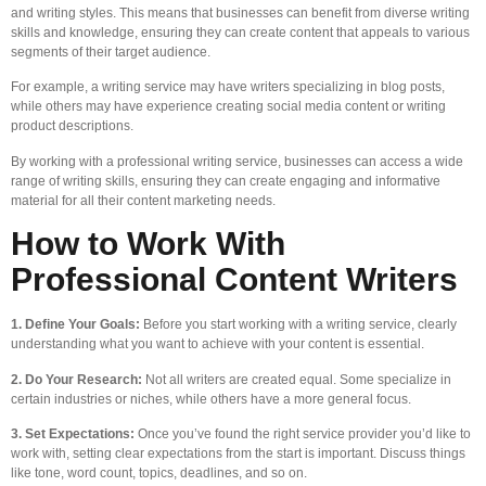
and writing styles. This means that businesses can benefit from diverse writing
skills and knowledge, ensuring they can create content that appeals to various
segments of their target audience.
For example, a writing service may have writers specializing in blog posts,
while others may have experience creating social media content or writing
product descriptions.
By working with a professional writing service, businesses can access a wide
range of writing skills, ensuring they can create engaging and informative
material for all their content marketing needs.
How to Work With
Professional Content Writers
1. Define Your Goals:
Before you start working with a writing service, clearly
understanding what you want to achieve with your content is essential.
2. Do Your Research:
Not all writers are created equal. Some specialize in
certain industries or niches, while others have a more general focus.
3. Set Expectations:
Once you’ve found the right service provider you’d like to
work with, setting clear expectations from the start is important. Discuss things
like tone, word count, topics, deadlines, and so on.