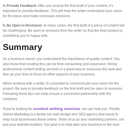
4. Provide Feedback:
After you receive the first draft of your content, it’s
important to provide feedback. This will help the writer understand your vision
for the piece and make necessary revisions.
5. Be Open to Revisions:
In many cases, the first draft of a piece of content will
be challenging. Be open to revisions from the writer so that the final product is
something you’re happy with.
Summary
As a business owner, you understand the importance of quality content. You
also know that creating this can be time-consuming and expensive. Hiring
professional content writing services is a great way to outsource this task and
free up your time to focus on other aspects of your business.
When working with a writer, it’s essential to communicate your vision for the
project. Be sure to provide feedback on the first draft and be open to revisions.
Following these tips can help ensure a successful partnership with the
company.
content writing services
If you’re looking for
, we can help you. Rectify
Online Marketing is a family-run web design and SEO agency that wants to
help local businesses thrive online. Think of us as your marketing partners, not
just your website builders. Our goal is to help take your business to the next