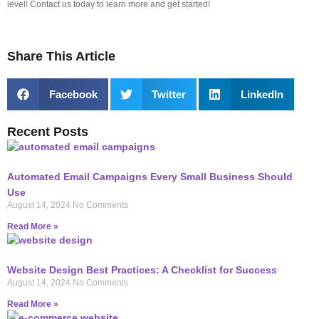
level! Contact us today to learn more and get started!
Share This Article
Facebook
Twitter
LinkedIn
Recent Posts
Automated Email Campaigns Every Small Business Should
Use
August 14, 2024
No Comments
Read More »
Website Design Best Practices: A Checklist for Success
August 14, 2024
No Comments
Read More »