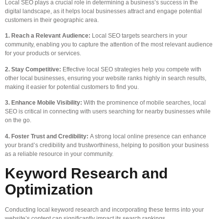
Local SEO plays a crucial role in determining a business’s success in the
digital landscape, as it helps local businesses attract and engage potential
customers in their geographic area.
1. Reach a Relevant Audience:
Local SEO targets searchers in your
community, enabling you to capture the attention of the most relevant audience
for your products or services.
2. Stay Competitive:
Effective local SEO strategies help you compete with
other local businesses, ensuring your website ranks highly in search results,
making it easier for potential customers to find you.
3. Enhance Mobile Visibility:
With the prominence of mobile searches, local
SEO is critical in connecting with users searching for nearby businesses while
on the go.
4. Foster Trust and Credibility:
A strong local online presence can enhance
your brand’s credibility and trustworthiness, helping to position your business
as a reliable resource in your community.
Keyword Research and
Optimization
Conducting local keyword research and incorporating these terms into your
website’s content can significantly impact its search rankings.