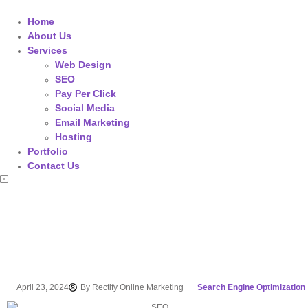
Home
About Us
Services
Web Design
SEO
Pay Per Click
Social Media
Email Marketing
Hosting
Portfolio
Contact Us
April 23, 2024
By
Rectify Online Marketing
Search Engine Optimization