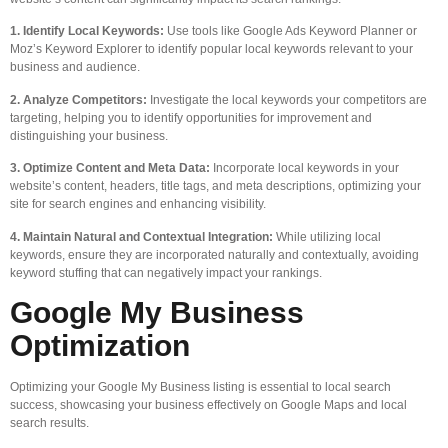
1. Identify Local Keywords:
Use tools like Google Ads Keyword Planner or
Moz’s Keyword Explorer to identify popular local keywords relevant to your
business and audience.
2. Analyze Competitors:
Investigate the local keywords your competitors are
targeting, helping you to identify opportunities for improvement and
distinguishing your business.
3. Optimize Content and Meta Data:
Incorporate local keywords in your
website’s content, headers, title tags, and meta descriptions, optimizing your
site for search engines and enhancing visibility.
4. Maintain Natural and Contextual Integration:
While utilizing local
keywords, ensure they are incorporated naturally and contextually, avoiding
keyword stuffing that can negatively impact your rankings.
Google My Business
Optimization
Optimizing your Google My Business listing is essential to local search
success, showcasing your business effectively on Google Maps and local
search results.