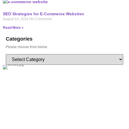
SEO Strategies for E-Commerce Websites
August 14, 2024
No Comments
Read More »
Categories
Please choose from below