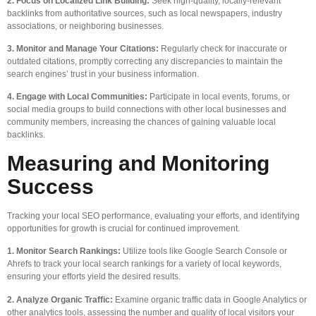
2. Focus on Localized Link Building:
Seek high-quality, locally-relevant
backlinks from authoritative sources, such as local newspapers, industry
associations, or neighboring businesses.
3. Monitor and Manage Your Citations:
Regularly check for inaccurate or
outdated citations, promptly correcting any discrepancies to maintain the
search engines’ trust in your business information.
4. Engage with Local Communities:
Participate in local events, forums, or
social media groups to build connections with other local businesses and
community members, increasing the chances of gaining valuable local
backlinks.
Measuring and Monitoring
Success
Tracking your local SEO performance, evaluating your efforts, and identifying
opportunities for growth is crucial for continued improvement.
1. Monitor Search Rankings:
Utilize tools like Google Search Console or
Ahrefs to track your local search rankings for a variety of local keywords,
ensuring your efforts yield the desired results.
2. Analyze Organic Traffic:
Examine organic traffic data in Google Analytics or
other analytics tools, assessing the number and quality of local visitors your