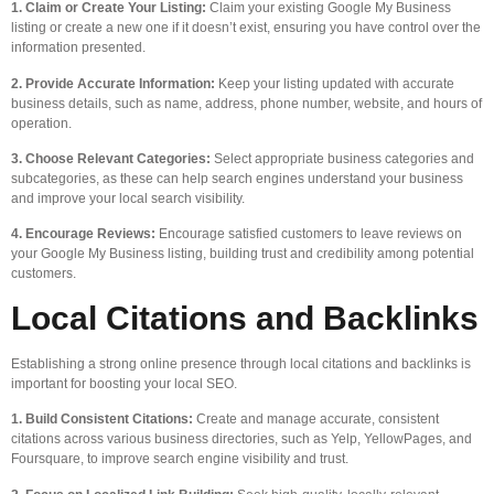
1. Claim or Create Your Listing:
Claim your existing Google My Business
listing or create a new one if it doesn’t exist, ensuring you have control over the
information presented.
2. Provide Accurate Information:
Keep your listing updated with accurate
business details, such as name, address, phone number, website, and hours of
operation.
3. Choose Relevant Categories:
Select appropriate business categories and
subcategories, as these can help search engines understand your business
and improve your local search visibility.
4. Encourage Reviews:
Encourage satisfied customers to leave reviews on
your Google My Business listing, building trust and credibility among potential
customers.
Local Citations and Backlinks
Establishing a strong online presence through local citations and backlinks is
important for boosting your local SEO.
1. Build Consistent Citations:
Create and manage accurate, consistent
citations across various business directories, such as Yelp, YellowPages, and
Foursquare, to improve search engine visibility and trust.