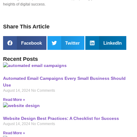
heights of digital success.
Share This Article
Facebook
Twitter
LinkedIn
Recent Posts
Automated Email Campaigns Every Small Business Should
Use
August 14, 2024
No Comments
Read More »
Website Design Best Practices: A Checklist for Success
August 14, 2024
No Comments
Read More »