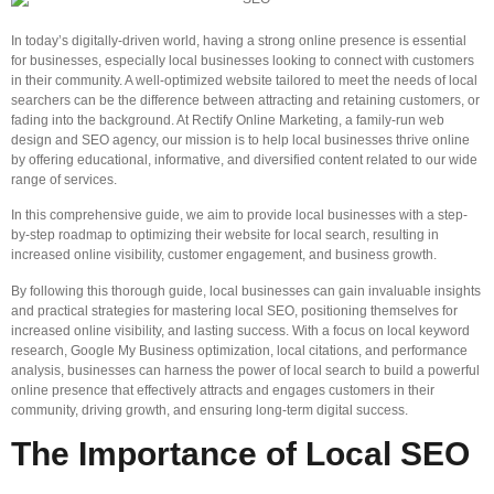
In today’s digitally-driven world, having a strong online presence is essential
for businesses, especially local businesses looking to connect with customers
in their community. A well-optimized website tailored to meet the needs of local
searchers can be the difference between attracting and retaining customers, or
fading into the background. At Rectify Online Marketing, a family-run web
design and SEO agency, our mission is to help local businesses thrive online
by offering educational, informative, and diversified content related to our wide
range of services.
In this comprehensive guide, we aim to provide local businesses with a step-
by-step roadmap to optimizing their website for local search, resulting in
increased online visibility, customer engagement, and business growth.
By following this thorough guide, local businesses can gain invaluable insights
and practical strategies for mastering local SEO, positioning themselves for
increased online visibility, and lasting success. With a focus on local keyword
research, Google My Business optimization, local citations, and performance
analysis, businesses can harness the power of local search to build a powerful
online presence that effectively attracts and engages customers in their
community, driving growth, and ensuring long-term digital success.
The Importance of Local SEO