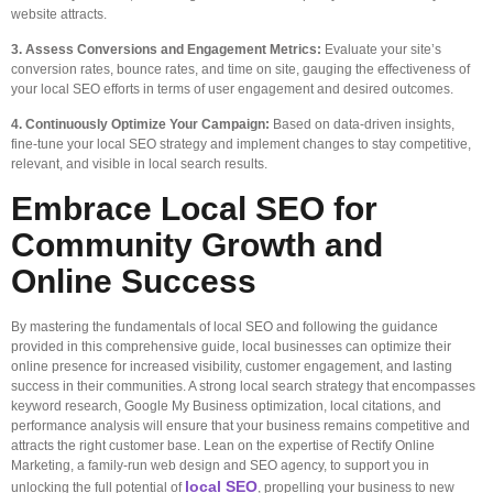
website attracts.
3. Assess Conversions and Engagement Metrics:
Evaluate your site’s
conversion rates, bounce rates, and time on site, gauging the effectiveness of
your local SEO efforts in terms of user engagement and desired outcomes.
4. Continuously Optimize Your Campaign:
Based on data-driven insights,
fine-tune your local SEO strategy and implement changes to stay competitive,
relevant, and visible in local search results.
Embrace Local SEO for
Community Growth and
Online Success
By mastering the fundamentals of local SEO and following the guidance
provided in this comprehensive guide, local businesses can optimize their
online presence for increased visibility, customer engagement, and lasting
success in their communities. A strong local search strategy that encompasses
keyword research, Google My Business optimization, local citations, and
performance analysis will ensure that your business remains competitive and
attracts the right customer base. Lean on the expertise of Rectify Online
Marketing, a family-run web design and SEO agency, to support you in
local SEO
unlocking the full potential of
, propelling your business to new