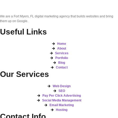
We are a Fort Myers, FL digital marketing agency that builds websites and bring
them up on Google.
Useful Links
Home
About
Services
Portfolio
Blog
Contact
Our Services
Web Design
SEO
Pay Per Click Advertising
Social Media Management
Email Marketing
Hosting
Contact Info