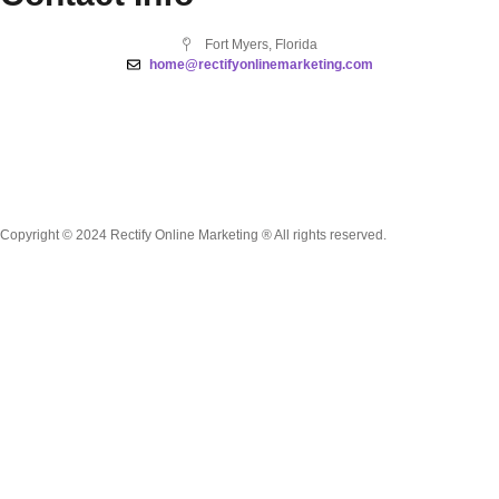
Fort Myers, Florida
home@rectifyonlinemarketing.com
Copyright © 2024 Rectify Online Marketing ® All rights reserved.