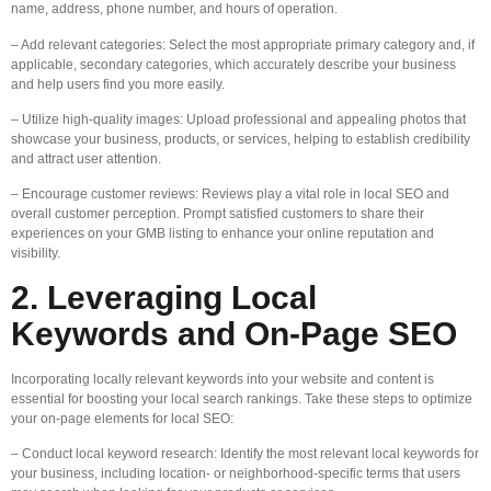
name, address, phone number, and hours of operation.
– Add relevant categories: Select the most appropriate primary category and, if
applicable, secondary categories, which accurately describe your business
and help users find you more easily.
– Utilize high-quality images: Upload professional and appealing photos that
showcase your business, products, or services, helping to establish credibility
and attract user attention.
– Encourage customer reviews: Reviews play a vital role in local SEO and
overall customer perception. Prompt satisfied customers to share their
experiences on your GMB listing to enhance your online reputation and
visibility.
2. Leveraging Local
Keywords and On-Page SEO
Incorporating locally relevant keywords into your website and content is
essential for boosting your local search rankings. Take these steps to optimize
your on-page elements for local SEO:
– Conduct local keyword research: Identify the most relevant local keywords for
your business, including location- or neighborhood-specific terms that users