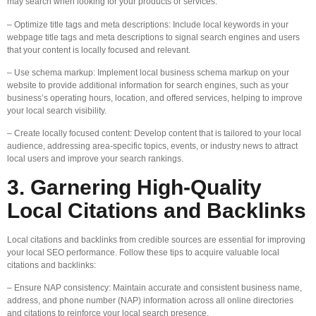
may search when looking for your products or services.
– Optimize title tags and meta descriptions: Include local keywords in your
webpage title tags and meta descriptions to signal search engines and users
that your content is locally focused and relevant.
– Use schema markup: Implement local business schema markup on your
website to provide additional information for search engines, such as your
business’s operating hours, location, and offered services, helping to improve
your local search visibility.
– Create locally focused content: Develop content that is tailored to your local
audience, addressing area-specific topics, events, or industry news to attract
local users and improve your search rankings.
3. Garnering High-Quality
Local Citations and Backlinks
Local citations and backlinks from credible sources are essential for improving
your local SEO performance. Follow these tips to acquire valuable local
citations and backlinks:
– Ensure NAP consistency: Maintain accurate and consistent business name,
address, and phone number (NAP) information across all online directories
and citations to reinforce your local search presence.