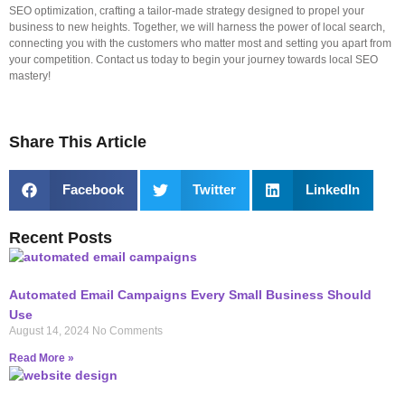
SEO optimization, crafting a tailor-made strategy designed to propel your
business to new heights. Together, we will harness the power of local search,
connecting you with the customers who matter most and setting you apart from
your competition. Contact us today to begin your journey towards local SEO
mastery!
Share This Article
Facebook
Twitter
LinkedIn
Recent Posts
Automated Email Campaigns Every Small Business Should
Use
August 14, 2024
No Comments
Read More »