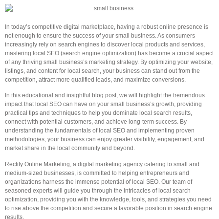
In today’s competitive digital marketplace, having a robust online presence is
not enough to ensure the success of your small business. As consumers
increasingly rely on search engines to discover local products and services,
mastering local SEO (search engine optimization) has become a crucial aspect
of any thriving small business’s marketing strategy. By optimizing your website,
listings, and content for local search, your business can stand out from the
competition, attract more qualified leads, and maximize conversions.
In this educational and insightful blog post, we will highlight the tremendous
impact that local SEO can have on your small business’s growth, providing
practical tips and techniques to help you dominate local search results,
connect with potential customers, and achieve long-term success. By
understanding the fundamentals of local SEO and implementing proven
methodologies, your business can enjoy greater visibility, engagement, and
market share in the local community and beyond.
Rectify Online Marketing, a digital marketing agency catering to small and
medium-sized businesses, is committed to helping entrepreneurs and
organizations harness the immense potential of local SEO. Our team of
seasoned experts will guide you through the intricacies of local search
optimization, providing you with the knowledge, tools, and strategies you need
to rise above the competition and secure a favorable position in search engine
results.