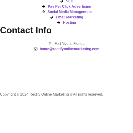
SEO
Pay Per Click Advertising
Social Media Management
Email Marketing
Hosting
Contact Info
Fort Myers, Florida
home@rectifyonlinemarketing.com
Copyright © 2024 Rectify Online Marketing ® All rights reserved.