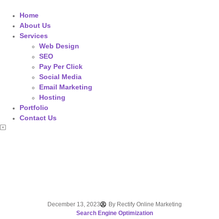
Home
About Us
Services
Web Design
SEO
Pay Per Click
Social Media
Email Marketing
Hosting
Portfolio
Contact Us
December 13, 2023
By
Rectify Online Marketing
Search Engine Optimization