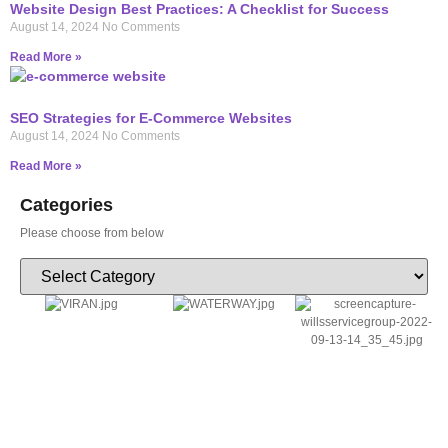
Website Design Best Practices: A Checklist for Success
August 14, 2024
No Comments
Read More »
SEO Strategies for E-Commerce Websites
August 14, 2024
No Comments
Read More »
Categories
Please choose from below