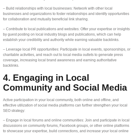
– Build relationships with local businesses: Network with other local
businesses and organizations to foster relationships and identify opportunities
for collaboration and mutually beneficial link sharing.
– Contribute to local publications and websites: Offer your expertise or insights
by guest posting on local industry blogs and publications, which can help
establish your credibility and authority while earning valuable backlinks.
– Leverage local PR opportunities: Participate in local events, sponsorships, or
charitable activities, and reach out to local media outlets to generate press
coverage, increasing local brand awareness and earning authoritative
backlinks.
4. Engaging in Local
Community and Social Media
Active participation in your local community, both online and offline, and
effective utilization of social media platforms can further strengthen your local
SEO strategy:
– Engage in local forums and online communities: Join and participate in local
discussions on community forums, Facebook groups, or other online platforms
to showcase your expertise, build connections, and increase your local online