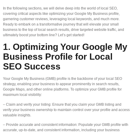
In the following sections, we will delve deep into the world of local SEO,
covering critical aspects like optimizing your Google My Business profile,
garnering customer reviews, leveraging local keywords, and much more.
Ready to embark on a transformative journey that will elevate your small
business to the top of local search results, drive targeted website traffic, and
ultimately boost your bottom line? Let’s get started!
1. Optimizing Your Google My
Business Profile for Local
SEO Success
Your Google My Business (GMB) profile is the backbone of your local SEO
strategy, enabling your business to appear prominently in search results,
Google Maps, and other online platforms. To optimize your GMB profile for
maximum local visibility:
– Claim and verify your listing: Ensure that you claim your GMB listing and
verify your business ownership to maintain control over your profile and access
valuable insights.
– Provide accurate and consistent information: Populate your GMB profile with
accurate, up-to-date, and consistent information, including your business