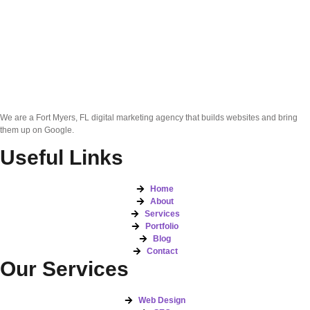
We are a Fort Myers, FL digital marketing agency that builds websites and bring
them up on Google.
Useful Links
Home
About
Services
Portfolio
Blog
Contact
Our Services
Web Design