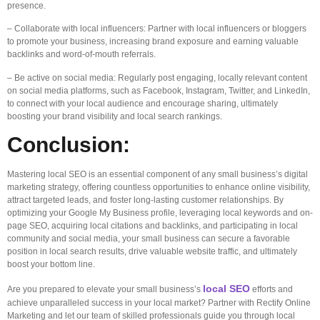
presence.
– Collaborate with local influencers: Partner with local influencers or bloggers
to promote your business, increasing brand exposure and earning valuable
backlinks and word-of-mouth referrals.
– Be active on social media: Regularly post engaging, locally relevant content
on social media platforms, such as Facebook, Instagram, Twitter, and LinkedIn,
to connect with your local audience and encourage sharing, ultimately
boosting your brand visibility and local search rankings.
Conclusion:
Mastering local SEO is an essential component of any small business’s digital
marketing strategy, offering countless opportunities to enhance online visibility,
attract targeted leads, and foster long-lasting customer relationships. By
optimizing your Google My Business profile, leveraging local keywords and on-
page SEO, acquiring local citations and backlinks, and participating in local
community and social media, your small business can secure a favorable
position in local search results, drive valuable website traffic, and ultimately
boost your bottom line.
local SEO
Are you prepared to elevate your small business’s
efforts and
achieve unparalleled success in your local market? Partner with Rectify Online
Marketing and let our team of skilled professionals guide you through local