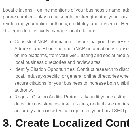
Local citations – online mentions of your business’s name, ad
phone number – play a crucial role in strengthening your Loca
reinforcing your online authority, credibility, and presence. H
strategies to effectively manage local citations:
Consistent NAP Information: Ensure that your business
Address, and Phone number (NAP) information is consist
online platforms, from your GMB listing and social medi
local business directories and review sites.
Identify Citation Opportunities: Conduct research to disc
local, industry-specific, or general online directories wh
secure citations for your business to increase both visibil
authority.
Regular Citation Audits: Periodically audit your existing l
detect inconsistencies, inaccuracies, or duplicate entrie
accuracy and consistency to optimize your Local SEO p
3. Create Localized Cont