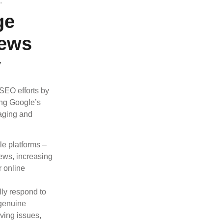
.
ge
iews
y
 SEO efforts by
cing Google’s
naging and
le platforms –
iews, increasing
r online
ly respond to
 genuine
ving issues,