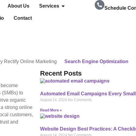
About Us
Services
Schedule Con
io
Contact
239-728-8278
y
Rectify Online Marketing
Search Engine Optimization
Recent Posts
as become
s (SMBs) to
Automated Email Campaigns Every Small
drive organic
August 14, 2024
No Comments
 a strong online
Read More »
local customers,
trust and
Website Design Best Practices: A Checkli
August 14, 2024
No Comments