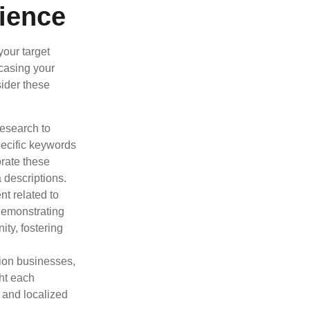
ience
your target
wcasing your
sider these
esearch to
pecific keywords
orate these
 descriptions.
t related to
demonstrating
ty, fostering
tion businesses,
ght each
, and localized