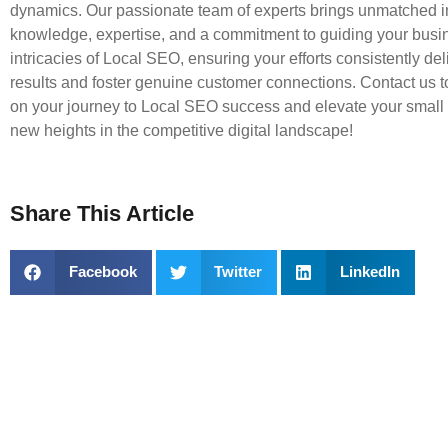
dynamics. Our passionate team of experts brings unmatched i
knowledge, expertise, and a commitment to guiding your busi
intricacies of Local SEO, ensuring your efforts consistently deli
results and foster genuine customer connections. Contact us 
on your journey to Local SEO success and elevate your small
new heights in the competitive digital landscape!
Share This Article
Facebook
Twitter
LinkedIn