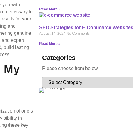
e you with
Read More »
nce necessary to
results for your
ting and
SEO Strategies for E-Commerce Website
arnering genuine
August 14, 2024
No Comments
, and expert
Read More »
 build lasting
ccess.
Categories
e My
Please choose from below
ization of one’s
sibility in
ing these key