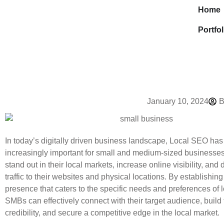
Home
Portfol
January 10, 2024
B
In today’s digitally driven business landscape, Local SEO h
increasingly important for small and medium-sized businesse
stand out in their local markets, increase online visibility, and 
traffic to their websites and physical locations. By establishing
presence that caters to the specific needs and preferences of 
SMBs can effectively connect with their target audience, build 
credibility, and secure a competitive edge in the local market.