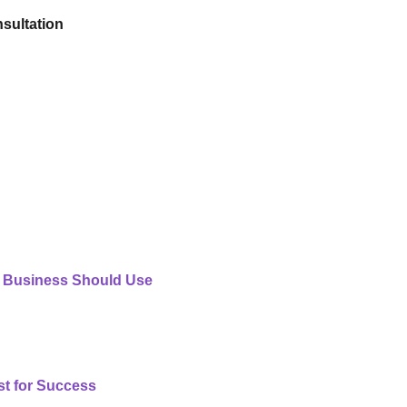
sultation
 Business Should Use
st for Success