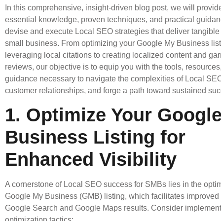
In this comprehensive, insight-driven blog post, we will provid
essential knowledge, proven techniques, and practical guida
devise and execute Local SEO strategies that deliver tangible 
small business. From optimizing your Google My Business lis
leveraging local citations to creating localized content and g
reviews, our objective is to equip you with the tools, resources
guidance necessary to navigate the complexities of Local SEO,
customer relationships, and forge a path toward sustained su
1. Optimize Your Googl
Business Listing for
Enhanced Visibility
A cornerstone of Local SEO success for SMBs lies in the optim
Google My Business (GMB) listing, which facilitates improved vi
Google Search and Google Maps results. Consider implement
optimization tactics: