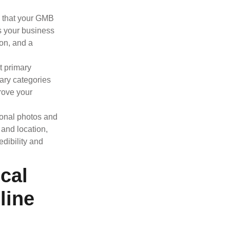
e that your GMB
as your business
on, and a
t primary
ary categories
prove your
ional photos and
 and location,
dibility and
cal
line