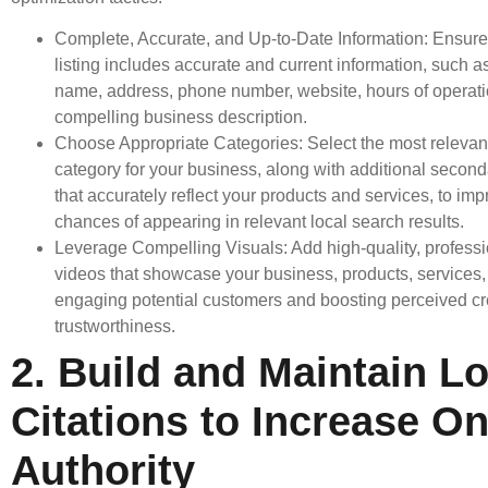
Complete, Accurate, and Up-to-Date Information: Ensur
listing includes accurate and current information, such 
name, address, phone number, website, hours of operati
compelling business description.
Choose Appropriate Categories: Select the most relevan
category for your business, along with additional second
that accurately reflect your products and services, to im
chances of appearing in relevant local search results.
Leverage Compelling Visuals: Add high-quality, profess
videos that showcase your business, products, services,
engaging potential customers and boosting perceived cre
trustworthiness.
2. Build and Maintain Lo
Citations to Increase On
Authority