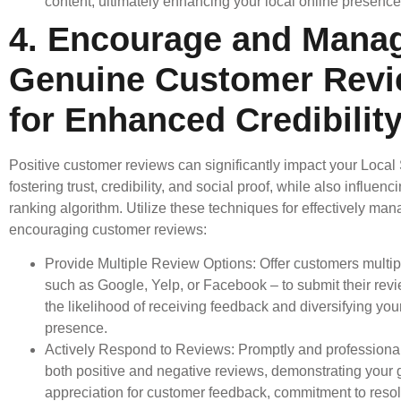
content, ultimately enhancing your local online presence
4. Encourage and Mana
Genuine Customer Rev
for Enhanced Credibilit
Positive customer reviews can significantly impact your Local
fostering trust, credibility, and social proof, while also influen
ranking algorithm. Utilize these techniques for effectively ma
encouraging customer reviews:
Provide Multiple Review Options: Offer customers multip
such as Google, Yelp, or Facebook – to submit their rev
the likelihood of receiving feedback and diversifying you
presence.
Actively Respond to Reviews: Promptly and professional
both positive and negative reviews, demonstrating your
appreciation for customer feedback, commitment to resol