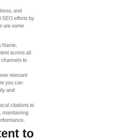
dress, and
l SEO efforts by
ere are some
’s Name,
ent across all
a channels to
over relevant
ere you can
ity and
ocal citations to
s, maintaining
erformance.
ent to