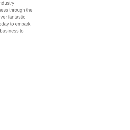
ndustry
ness through the
ver fantastic
today to embark
 business to