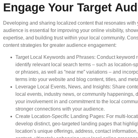
Engage Your Target Aud
Developing and sharing localized content that resonates with 
audience is essential for improving your online visibility, sho
expertise, and building trust within your local community. Con
content strategies for greater audience engagement:
Target Local Keywords and Phrases: Conduct keyword r
identify relevant local search terms – such as location-s
or phrases, as well as “near me” variations – and incorp
terms into your website and blog content, titles, and meta
Leverage Local Events, News, and Insights: Share conten
local events, industry news, or community happenings, 
your involvement in and commitment to the local communi
stronger connections with your audience.
Create Location-Specific Landing Pages: For multi-loca
develop distinct, geo-targeted landing pages that highli
location’s unique offerings, address, contact information