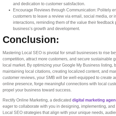
and dedication to customer satisfaction.
Encourage Reviews through Communication: Politely e
customers to leave a review via email, social media, or 
interactions, reminding them of the value their feedback 
business’s growth and development.
Conclusion:
Mastering Local SEO is pivotal for small businesses to rise b
competition, attract more customers, and secure sustainable g
local market. By optimizing your Google My Business listing, 
maintaining local citations, creating localized content, and m
customer reviews, your SMB will be well-equipped to create a
online presence, forge meaningful connections with local cus
propel your business toward success.
Rectify Online Marketing, a dedicated
digital marketing age
eager to collaborate with you in designing, implementing, and r
Local SEO strategies that align with your unique needs, audi