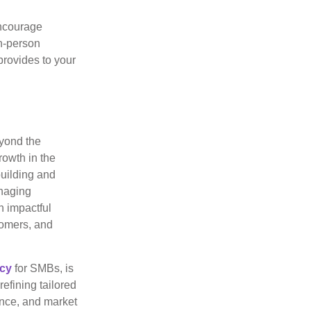
ncourage
in-person
provides to your
eyond the
rowth in the
building and
anaging
n impactful
tomers, and
ncy
for SMBs, is
efining tailored
ence, and market