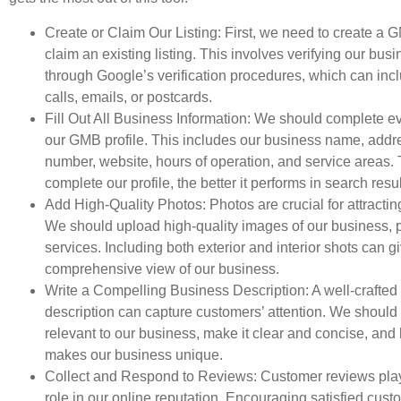
Create or Claim Our Listing: First, we need to create a 
claim an existing listing. This involves verifying our bus
through Google’s verification procedures, which can in
calls, emails, or postcards.
Fill Out All Business Information: We should complete ev
our GMB profile. This includes our business name, addr
number, website, hours of operation, and service areas.
complete our profile, the better it performs in search resul
Add High-Quality Photos: Photos are crucial for attracti
We should upload high-quality images of our business, 
services. Including both exterior and interior shots can 
comprehensive view of our business.
Write a Compelling Business Description: A well-crafted
description can capture customers’ attention. We shoul
relevant to our business, make it clear and concise, and 
makes our business unique.
Collect and Respond to Reviews: Customer reviews play 
role in our online reputation. Encouraging satisfied cust