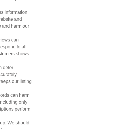
ss information
website and
s and harm our
views can
espond to all
ustomers shows
n deter
ccurately
eeps our listing
words can harm
including only
iptions perform
etup. We should