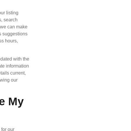
r listing
s, search
, we can make
rs suggestions
ss hours,
dated with the
ate information
ails current,
owing our
le My
for our