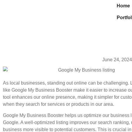
Home
Portfol
June 24, 2024
As local businesses, standing out online can be challenging. L
like Google My Business Booster make it easier to increase our 
tool enhances our online presence, making it simpler for custo
when they search for services or products in our area.
Google My Business Booster helps us optimize our business l
Google. A well-optimized listing improves our search ranking,
business more visible to potential customers. This is crucial in 