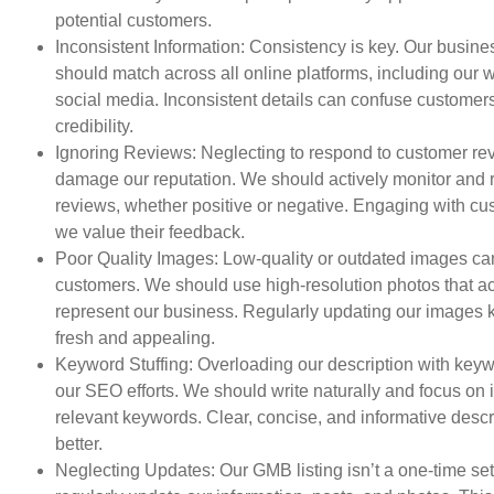
potential customers.
Inconsistent Information: Consistency is key. Our busine
should match across all online platforms, including our 
social media. Inconsistent details can confuse customer
credibility.
Ignoring Reviews: Neglecting to respond to customer re
damage our reputation. We should actively monitor and r
reviews, whether positive or negative. Engaging with c
we value their feedback.
Poor Quality Images: Low-quality or outdated images ca
customers. We should use high-resolution photos that a
represent our business. Regularly updating our images k
fresh and appealing.
Keyword Stuffing: Overloading our description with key
our SEO efforts. We should write naturally and focus on 
relevant keywords. Clear, concise, and informative descr
better.
Neglecting Updates: Our GMB listing isn’t a one-time s