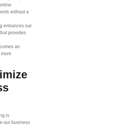
online
ents without a
ing enhances our
 that provides
becomes an
g more
imize
ss
ng is
re our business