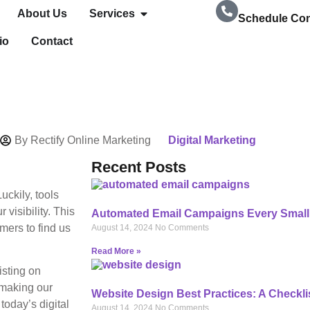
About Us
Services
Schedule Con
io
Contact
239-728-8278
By
Rectify Online Marketing
Digital Marketing
Recent Posts
uckily, tools
visibility. This
Automated Email Campaigns Every Small
mers to find us
August 14, 2024
No Comments
Read More »
isting on
 making our
Website Design Best Practices: A Checkli
today’s digital
August 14, 2024
No Comments