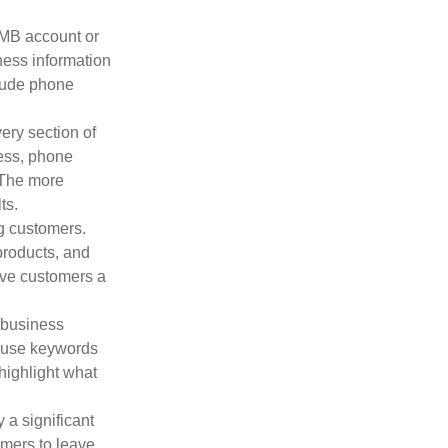
GMB account or
iness information
clude phone
ery section of
ess, phone
 The more
ts.
ng customers.
products, and
give customers a
 business
d use keywords
highlight what
a significant
omers to leave