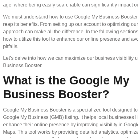
age, where being easily searchable can significantly impact o
We must understand how to use Google My Business Booster e
reap its benefits. From setting up our account to optimizing our l
approach can make all the difference. In the following sections
how to utilize this tool to enhance our online presence and 
pitfalls.
Let’s delve into how we can maximize our business visibility
Business Booster.
What is the Google My
Business Booster?
Google My Business Booster is a specialized tool designed to
Google My Business (GMB) listing. It helps local businesses l
enhance their online presence by improving visibility in Goog
Maps. This tool works by providing detailed analytics, optimiza