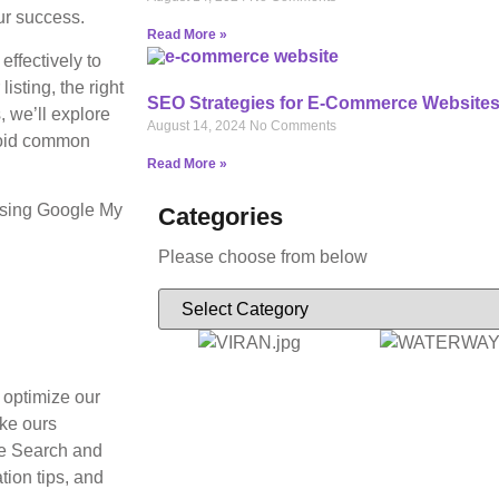
ur success.
Read More »
ffectively to
isting, the right
SEO Strategies for E-Commerce Website
, we’ll explore
August 14, 2024
No Comments
avoid common
Read More »
 using Google My
Categories
Please choose from below
 optimize our
ike ours
le Search and
tion tips, and