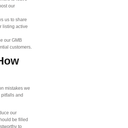
oost our
s us to share
listing active
ize our GMB
ential customers.
 How
mon mistakes we
pitfalls and
educe our
hould be filled
stworthy to