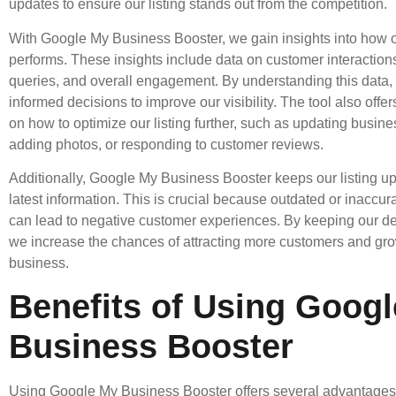
updates to ensure our listing stands out from the competition.
With Google My Business Booster, we gain insights into how ou
performs. These insights include data on customer interaction
queries, and overall engagement. By understanding this data
informed decisions to improve our visibility. The tool also offe
on how to optimize our listing further, such as updating busine
adding photos, or responding to customer reviews.
Additionally, Google My Business Booster keeps our listing up
latest information. This is crucial because outdated or inaccur
can lead to negative customer experiences. By keeping our det
we increase the chances of attracting more customers and gr
business.
Benefits of Using Goog
Business Booster
Using Google My Business Booster offers several advantages 