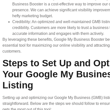
Business Booster is a cost-effective way to improve our 
presence. We can achieve significant visibility improvem
hefty marketing budget.
Credibility: An optimized and well-maintained GMB list
credibility. Customers are more likely to trust a business
accurate information and engages with them actively.
By leveraging these benefits, Google My Business Booster 
essential tool for maximizing our online visibility and attractin
customers.
Steps to Set Up and Opt
Your Google My Busine
Listing
Setting up and optimizing our Google My Business (GMB) listi
straightforward. Below are the steps we should follow to ensu
gets the most out of this tool: