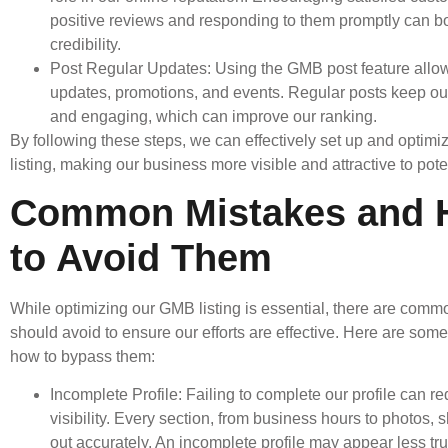
positive reviews and responding to them promptly can b
credibility.
Post Regular Updates: Using the GMB post feature allow
updates, promotions, and events. Regular posts keep our 
and engaging, which can improve our ranking.
By following these steps, we can effectively set up and optim
listing, making our business more visible and attractive to pot
Common Mistakes and
to Avoid Them
While optimizing our GMB listing is essential, there are com
should avoid to ensure our efforts are effective. Here are some 
how to bypass them:
Incomplete Profile: Failing to complete our profile can r
visibility. Every section, from business hours to photos, s
out accurately. An incomplete profile may appear less tru