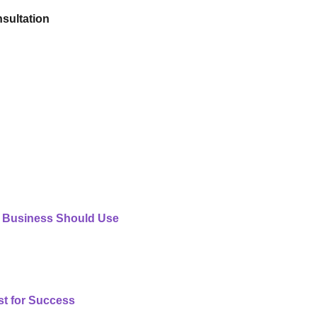
sultation
 Business Should Use
st for Success