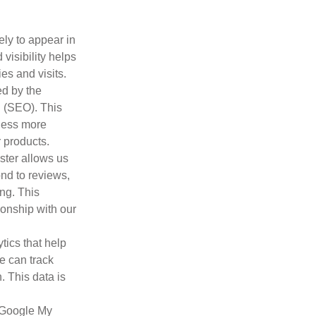
ely to appear in
visibility helps
es and visits.
ed by the
 (SEO). This
iness more
 products.
ter allows us
ond to reviews,
ing. This
ionship with our
tics that help
e can track
. This data is
g Google My