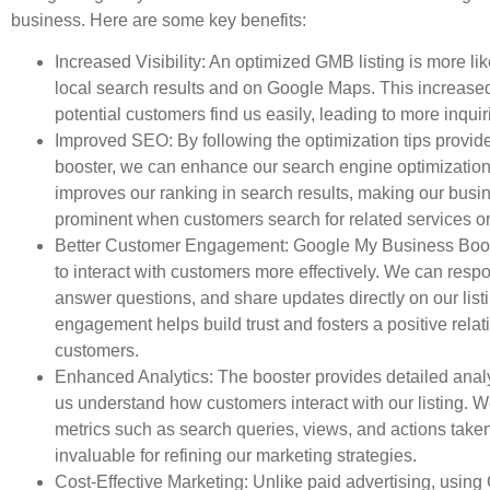
business. Here are some key benefits:
Increased Visibility: An optimized GMB listing is more lik
local search results and on Google Maps. This increased 
potential customers find us easily, leading to more inquiri
Improved SEO: By following the optimization tips provid
booster, we can enhance our search engine optimization
improves our ranking in search results, making our bus
prominent when customers search for related services or
Better Customer Engagement: Google My Business Boos
to interact with customers more effectively. We can resp
answer questions, and share updates directly on our list
engagement helps build trust and fosters a positive relat
customers.
Enhanced Analytics: The booster provides detailed analy
us understand how customers interact with our listing. W
metrics such as search queries, views, and actions taken
invaluable for refining our marketing strategies.
Cost-Effective Marketing: Unlike paid advertising, usin