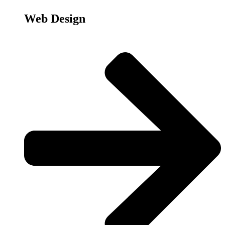
Web Design