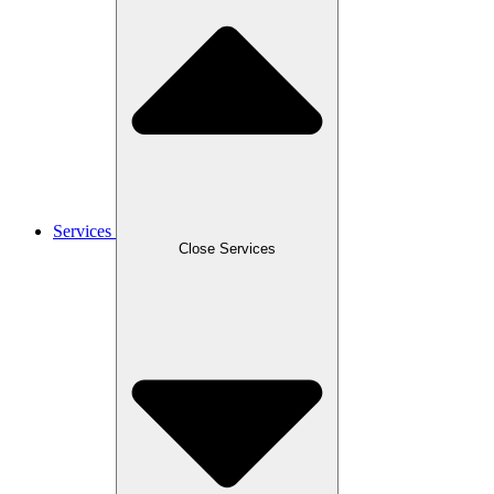
Services
Close Services