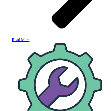
Read More