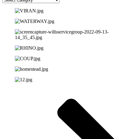
choose
from
below