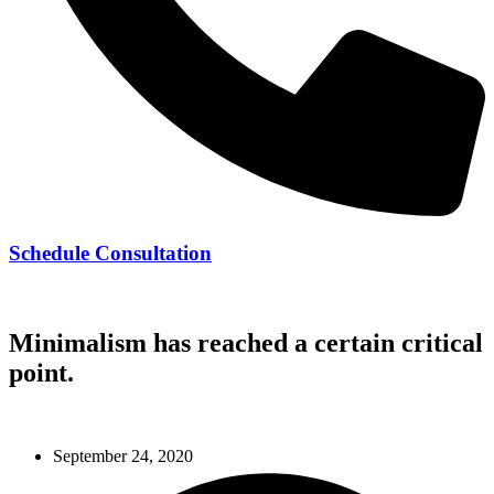
Schedule Consultation
239-728-8278
Minimalism has reached a certain critical
point.
September 24, 2020