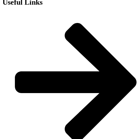
Useful Links