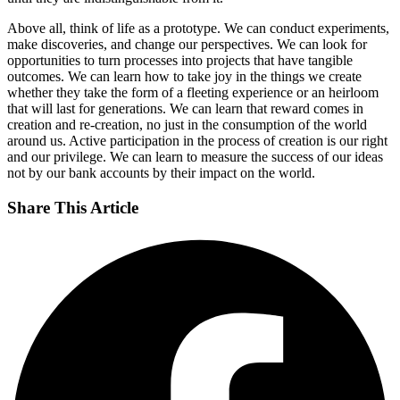
Above all, think of life as a prototype. We can conduct experiments,
make discoveries, and change our perspectives. We can look for
opportunities to turn processes into projects that have tangible
outcomes. We can learn how to take joy in the things we create
whether they take the form of a fleeting experience or an heirloom
that will last for generations. We can learn that reward comes in
creation and re-creation, no just in the consumption of the world
around us. Active participation in the process of creation is our right
and our privilege. We can learn to measure the success of our ideas
not by our bank accounts by their impact on the world.
Share This Article