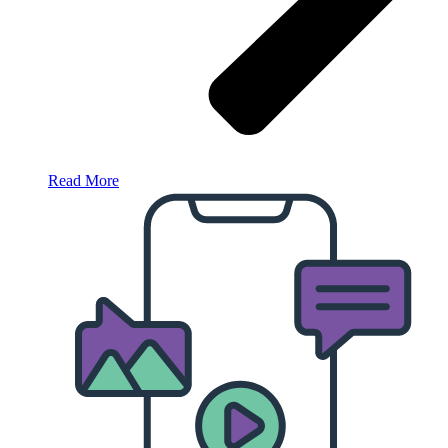
Read More