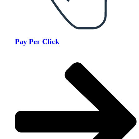
Pay Per Click