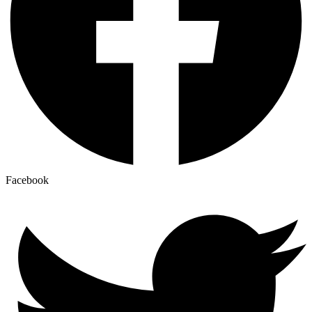
Facebook