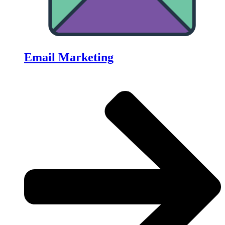
Email Marketing