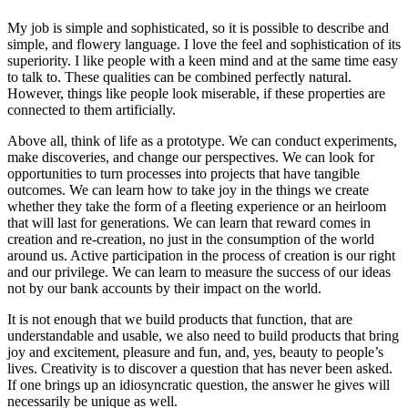
My job is simple and sophisticated, so it is possible to describe and
simple, and flowery language. I love the feel and sophistication of its
superiority. I like people with a keen mind and at the same time easy
to talk to. These qualities can be combined perfectly natural.
However, things like people look miserable, if these properties are
connected to them artificially.
Above all, think of life as a prototype. We can conduct experiments,
make discoveries, and change our perspectives. We can look for
opportunities to turn processes into projects that have tangible
outcomes. We can learn how to take joy in the things we create
whether they take the form of a fleeting experience or an heirloom
that will last for generations. We can learn that reward comes in
creation and re-creation, no just in the consumption of the world
around us. Active participation in the process of creation is our right
and our privilege. We can learn to measure the success of our ideas
not by our bank accounts by their impact on the world.
It is not enough that we build products that function, that are
understandable and usable, we also need to build products that bring
joy and excitement, pleasure and fun, and, yes, beauty to people’s
lives. Creativity is to discover a question that has never been asked.
If one brings up an idiosyncratic question, the answer he gives will
necessarily be unique as well.