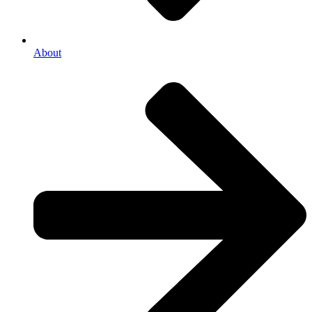
About