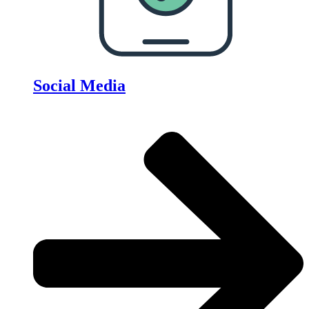
Social Media