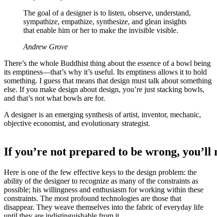
The goal of a designer is to listen, observe, understand,
sympathize, empathize, synthesize, and glean insights
that enable him or her to make the invisible visible.
Andrew Grove
There’s the whole Buddhist thing about the essence of a bowl being
its emptiness—that’s why it’s useful. Its emptiness allows it to hold
something. I guess that means that design must talk about something
else. If you make design about design, you’re just stacking bowls,
and that’s not what bowls are for.
A designer is an emerging synthesis of artist, inventor, mechanic,
objective economist, and evolutionary strategist.
If you’re not prepared to be wrong, you’ll
Here is one of the few effective keys to the design problem: the
ability of the designer to recognize as many of the constraints as
possible; his willingness and enthusiasm for working within these
constraints. The most profound technologies are those that
disappear. They weave themselves into the fabric of everyday life
until they are indistinguishable from it.