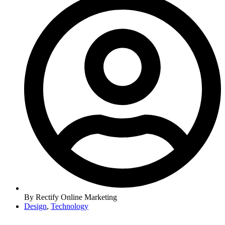
By
Rectify Online Marketing
Design
,
Technology