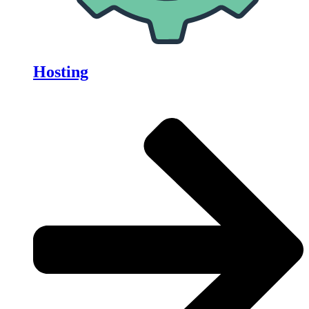
Hosting