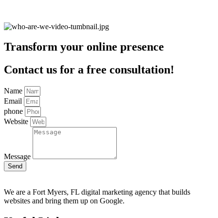
Transform your online presence
Contact us for a free consultation!
Name
Email
phone
Website
Message
Send
We are a Fort Myers, FL digital marketing agency that builds
websites and bring them up on Google.