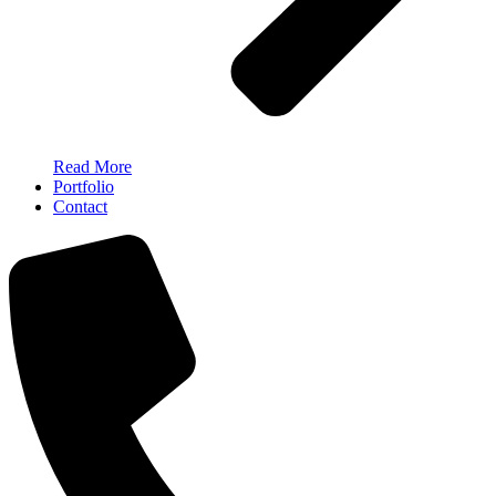
Read More
Portfolio
Contact