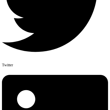
Twitter