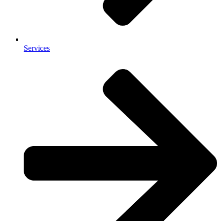
Services