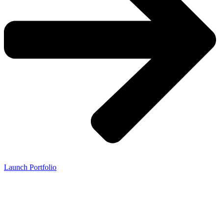
Launch Portfolio