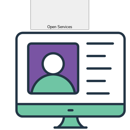
Open Services