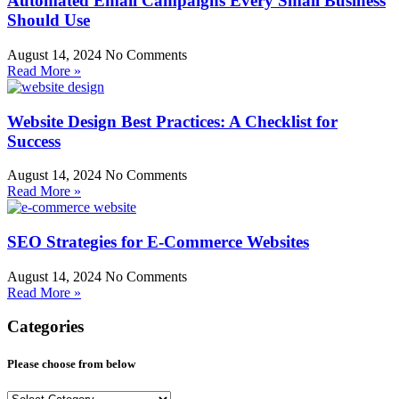
Automated Email Campaigns Every Small Business
Should Use
August 14, 2024
No Comments
Read More »
Website Design Best Practices: A Checklist for
Success
August 14, 2024
No Comments
Read More »
SEO Strategies for E-Commerce Websites
August 14, 2024
No Comments
Read More »
Categories
Please choose from below
Please