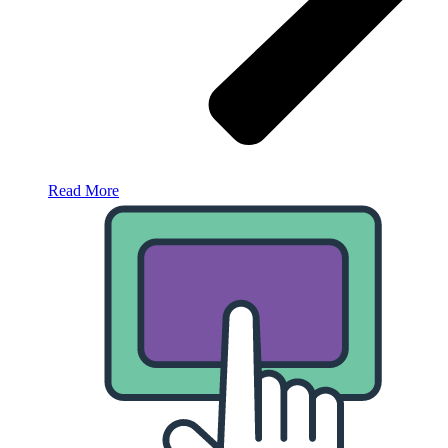
Read More