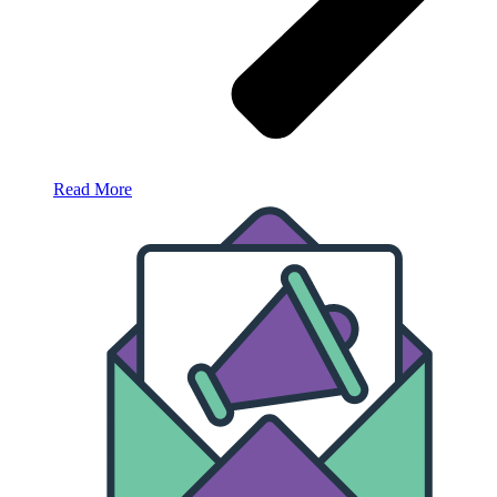
Read More