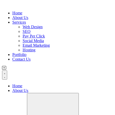
Flyout
Home
Menu
About Us
Services
Web Design
SEO
Pay Per Click
Social Media
Email Marketing
Hosting
Portfolio
Contact Us
Home
About Us