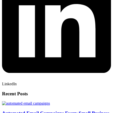
LinkedIn
Recent Posts