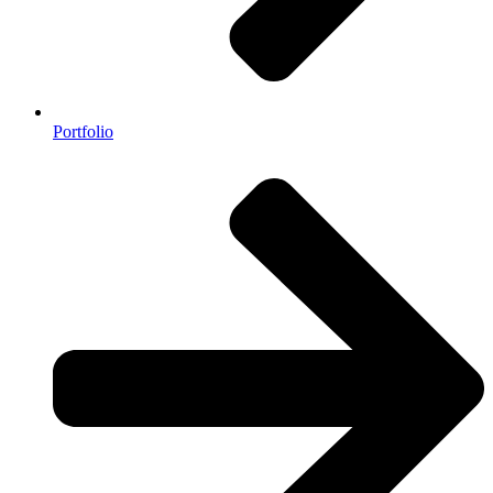
Portfolio