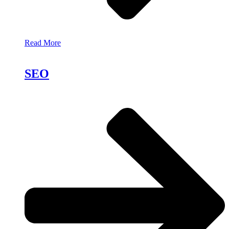
Read More
SEO