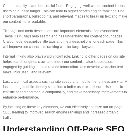
Content quality is another crucial factor. Engaging, well-written content keeps
users on our site longer. This can lead to higher search engine rankings. Use
short paragraphs, bullet points, and relevant images to break up text and make
our content more readable.
Title tags and meta descriptions are important elements often overlooked.
These HTML tags help search engines understand the content of our pages.
Craft unique, descriptive title tags and meta descriptions for each page. This
will improve our chances of ranking well for target keywords.
Internal linking also plays a significant role. Linking to other pages on our site
helps search engines crawl and index our content. It also keeps users
engaged by guiding them to related information. Use descriptive anchor text to
make links useful and relevant.
Lastly, technical aspects such as site speed and mobile-friendliness are vital. A
fast-loading, mobile-friendly site offers a better user experience. Use tools to
test site speed and mobile compatibility, and make necessary improvements to
enhance performance.
By focusing on these key elements, we can effectively optimize our on-page
SEO, leading to improved search engine rankings and increased organic
traffic.
Understanding Off-Page SEO