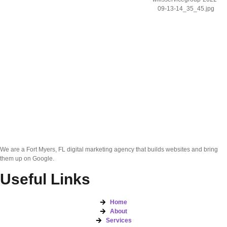
We are a Fort Myers, FL digital marketing agency that builds websites and bring
them up on Google.
Useful Links
Home
About
Services