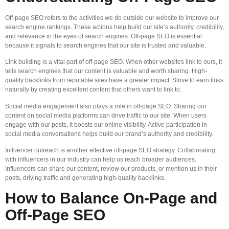
Off-page SEO refers to the activities we do outside our website to improve our
search engine rankings. These actions help build our site’s authority, credibility,
and relevance in the eyes of search engines. Off-page SEO is essential
because it signals to search engines that our site is trusted and valuable.
Link building is a vital part of off-page SEO. When other websites link to ours, it
tells search engines that our content is valuable and worth sharing. High-
quality backlinks from reputable sites have a greater impact. Strive to earn links
naturally by creating excellent content that others want to link to.
Social media engagement also plays a role in off-page SEO. Sharing our
content on social media platforms can drive traffic to our site. When users
engage with our posts, it boosts our online visibility. Active participation in
social media conversations helps build our brand’s authority and credibility.
Influencer outreach is another effective off-page SEO strategy. Collaborating
with influencers in our industry can help us reach broader audiences.
Influencers can share our content, review our products, or mention us in their
posts, driving traffic and generating high-quality backlinks.
How to Balance On-Page and
Off-Page SEO