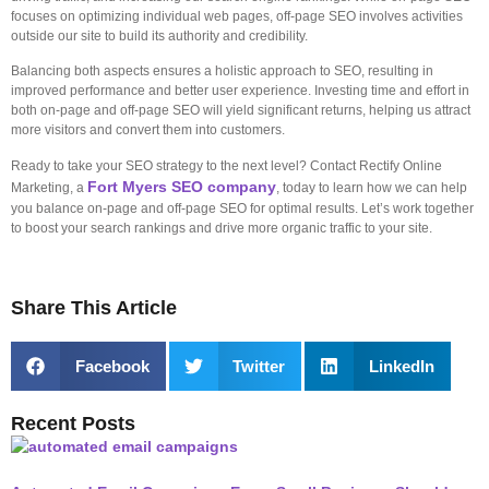
focuses on optimizing individual web pages, off-page SEO involves activities
outside our site to build its authority and credibility.
Balancing both aspects ensures a holistic approach to SEO, resulting in
improved performance and better user experience. Investing time and effort in
both on-page and off-page SEO will yield significant returns, helping us attract
more visitors and convert them into customers.
Ready to take your SEO strategy to the next level? Contact Rectify Online
Fort Myers SEO company
Marketing, a
, today to learn how we can help
you balance on-page and off-page SEO for optimal results. Let’s work together
to boost your search rankings and drive more organic traffic to your site.
Share This Article
Facebook
Twitter
LinkedIn
Recent Posts