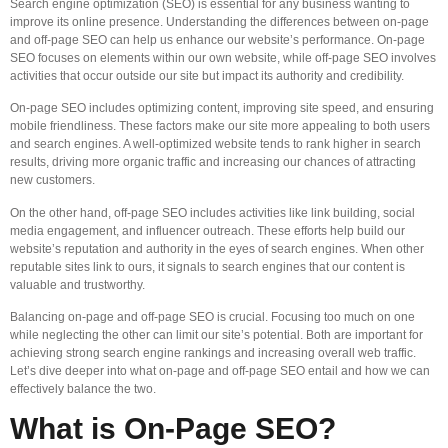
Search engine optimization (SEO) is essential for any business wanting to
improve its online presence. Understanding the differences between on-page
and off-page SEO can help us enhance our website’s performance. On-page
SEO focuses on elements within our own website, while off-page SEO involves
activities that occur outside our site but impact its authority and credibility.
On-page SEO includes optimizing content, improving site speed, and ensuring
mobile friendliness. These factors make our site more appealing to both users
and search engines. A well-optimized website tends to rank higher in search
results, driving more organic traffic and increasing our chances of attracting
new customers.
On the other hand, off-page SEO includes activities like link building, social
media engagement, and influencer outreach. These efforts help build our
website’s reputation and authority in the eyes of search engines. When other
reputable sites link to ours, it signals to search engines that our content is
valuable and trustworthy.
Balancing on-page and off-page SEO is crucial. Focusing too much on one
while neglecting the other can limit our site’s potential. Both are important for
achieving strong search engine rankings and increasing overall web traffic.
Let’s dive deeper into what on-page and off-page SEO entail and how we can
effectively balance the two.
What is On-Page SEO?