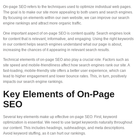
On-page SEO refers to the techniques used to optimize individual web pages.
The goal is to make our site more appealing to both users and search engines.
By focusing on elements within our own website, we can improve our search
engine rankings and attract more organic traffic.
One important aspect of on-page SEO is content quality. Search engines look
for content that is relevant, informative, and engaging. Using the right keywords
in our content helps search engines understand what our page is about,
increasing the chances of it appearing in relevant search results.
Technical elements of on-page SEO also play a crucial role. Factors such as
site speed and mobile-friendliness affect how search engines rank our site. A
fast-loading, mobile-friendly site offers a better user experience, which can
lead to higher engagement and lower bounce rates. This, in turn, positively
impacts our search engine rankings.
Key Elements of On-Page
SEO
Several key elements make up effective on-page SEO. First, keyword
optimization is essential. We need to use target keywords naturally throughout
our content. This includes headings, subheadings, and meta descriptions.
Avoid keyword stuffing, as it can hurt our rankings.