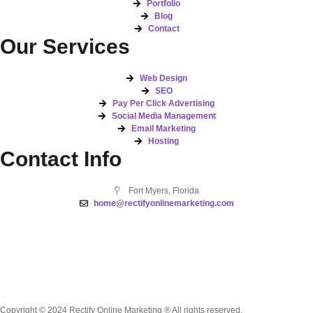
Portfolio
Blog
Contact
Our Services
Web Design
SEO
Pay Per Click Advertising
Social Media Management
Email Marketing
Hosting
Contact Info
Fort Myers, Florida
home@rectifyonlinemarketing.com
Copyright © 2024 Rectify Online Marketing ® All rights reserved.