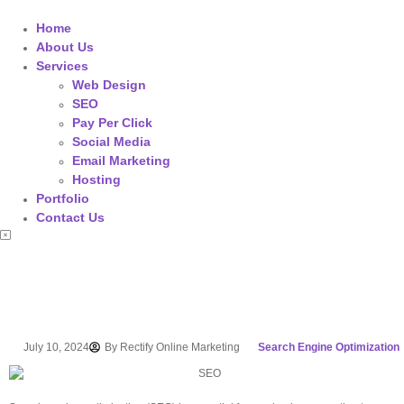
Home
About Us
Services
Web Design
SEO
Pay Per Click
Social Media
Email Marketing
Hosting
Portfolio
Contact Us
July 10, 2024
By
Rectify Online Marketing
Search Engine Optimization