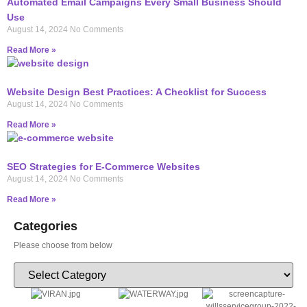
Automated Email Campaigns Every Small Business Should
Use
August 14, 2024
No Comments
Read More »
Website Design Best Practices: A Checklist for Success
August 14, 2024
No Comments
Read More »
SEO Strategies for E-Commerce Websites
August 14, 2024
No Comments
Read More »
Categories
Please choose from below