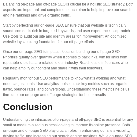
Balancing on-page and off-page SEO is crucial for a holistic SEO strategy. Both
aspects are important and complement each other to help improve our search
engine rankings and drive organic traffic.
Start by perfecting our on-page SEO. Ensure that our website is technically
sound, content is rich in targeted keywords, and user experience is top-notch.
Use tools to audit our site and identify areas for improvement. An optimized
website lays a strong foundation for our off-page efforts.
Once our on-page SEO is in place, focus on building our off-page SEO.
Prioritize quality over quantity when it comes to backlinks. Aim for links from
reputable sites that are related to our industry. Reach out to influencers who
can help amplify our content and share it with their followers.
Regularly monitor our SEO performance to know what’s working and what
needs adjustments. Use analytics tools to track key metrics such as organic
traffic, bounce rates, and conversions. Understanding these metrics helps us
fine-tune our on-page and off-page strategies for better results.
Conclusion
Understanding the intricacies of on-page and off-page SEO is essential for any
small or medium-sized business looking to improve its online presence. Both
on-page and off-page SEO play crucial roles in enhancing our site’s visibility,
driving traffic, and increasing our search engine rankings. While on-page SEO