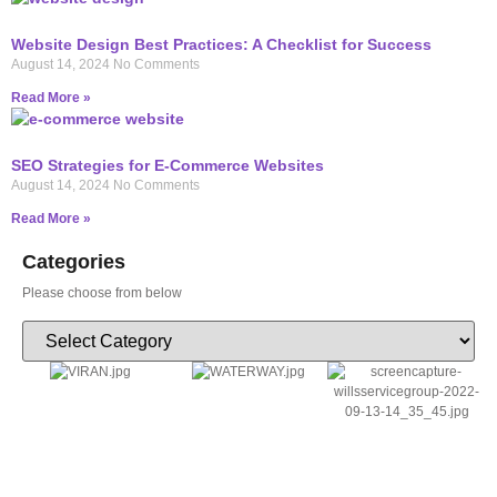
Website Design Best Practices: A Checklist for Success
August 14, 2024
No Comments
Read More »
SEO Strategies for E-Commerce Websites
August 14, 2024
No Comments
Read More »
Categories
Please choose from below