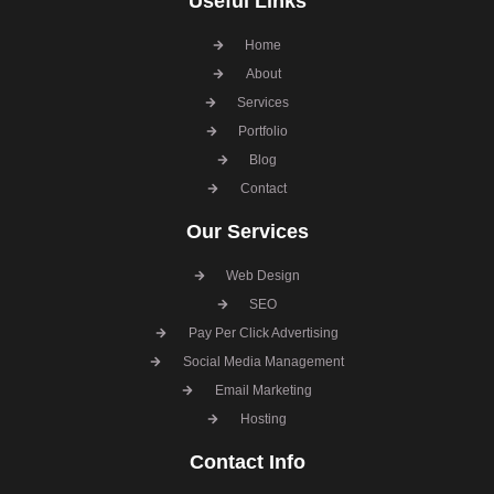
Useful Links
Home
About
Services
Portfolio
Blog
Contact
Our Services
Web Design
SEO
Pay Per Click Advertising
Social Media Management
Email Marketing
Hosting
Contact Info