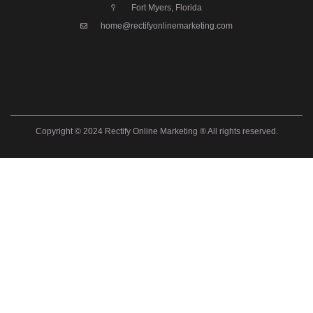
Fort Myers, Florida
home@rectifyonlinemarketing.com
Copyright © 2024 Rectify Online Marketing ® All rights reserved.