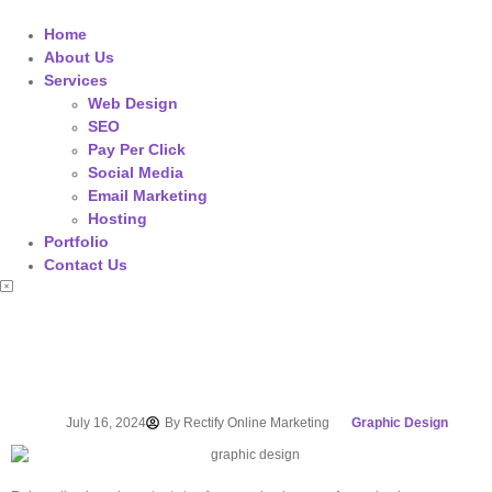
Home
About Us
Services
Web Design
SEO
Pay Per Click
Social Media
Email Marketing
Hosting
Portfolio
Contact Us
July 16, 2024
By
Rectify Online Marketing
Graphic Design