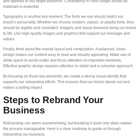
and appeals to our target audience. Consistency in color usage across all
materials is essential.
Typography is another key element. The fonts we use should match our
brand’s personality. Whether we choose modern, classic, or playful fonts, they
should be legible and consistent. Imagery and visual elements bring our brand
to life. Use high-quality images and graphics that support our message and
values.
Finally, think about the overall layout and composition. A balanced, clean
design makes our content easy to read and visually appealing. Make use of
white space to avoid clutter and focus attention on important elements.
Effective graphic design requires attention to detail and a cohesive approach.
By focusing on these key elements, we create a strong visual identity that
supports our rebranding efforts. This ensures that our brand stands out and
makes a lasting impact.
Steps to Rebrand Your
Business
Rebranding can seem overwhelming, but breaking it down into steps makes
the process manageable. Here’s a clear roadmap to guide us through
rebranding our business.