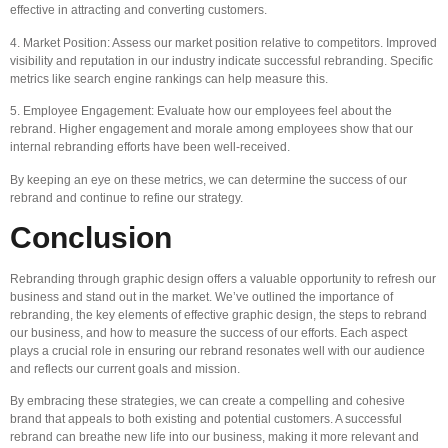
effective in attracting and converting customers.
4. Market Position: Assess our market position relative to competitors. Improved
visibility and reputation in our industry indicate successful rebranding. Specific
metrics like search engine rankings can help measure this.
5. Employee Engagement: Evaluate how our employees feel about the
rebrand. Higher engagement and morale among employees show that our
internal rebranding efforts have been well-received.
By keeping an eye on these metrics, we can determine the success of our
rebrand and continue to refine our strategy.
Conclusion
Rebranding through graphic design offers a valuable opportunity to refresh our
business and stand out in the market. We’ve outlined the importance of
rebranding, the key elements of effective graphic design, the steps to rebrand
our business, and how to measure the success of our efforts. Each aspect
plays a crucial role in ensuring our rebrand resonates well with our audience
and reflects our current goals and mission.
By embracing these strategies, we can create a compelling and cohesive
brand that appeals to both existing and potential customers. A successful
rebrand can breathe new life into our business, making it more relevant and