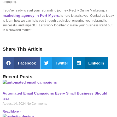
engaging.
If you’re ready to start your rebranding journey, Rectify Online Marketing, a
marketing agency in Fort Myers
, is here to assist you. Contact us today
to learn how we can help you through each step, ensuring your rebrand is
successful and impactful. Let’s work together to make your business stand out
in a crowded market.
Share This Article
Facebook
Twitter
LinkedIn
Recent Posts
Automated Email Campaigns Every Small Business Should
Use
August 14, 2024
No Comments
Read More »