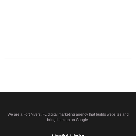
We are a Fort Myers, FL digital marketing agency that builds websites and
bring them up on Google.