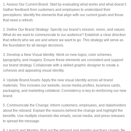
1. Assess Our Current Brand: Start by evaluating what works and what doesn’t.
Gather feedback from customers and employees to understand their
perceptions. Identify the elements that align with our current goals and those
that need a refresh.
2. Define Our Brand Strategy: Specify our brand’s mission, vision, and values.
What do we want to communicate to our audience? Establish a clear direction
that reflects who we are and where we want to go. This strategy will serve as
the foundation for all design decisions.
3. Develop a New Visual Identity: Work on new logos, color schemes,
typography, and imagery. Ensure these elements are consistent and support
our brand strategy. Collaborate with a skilled graphic designer to create a
cohesive and appealing visual identity.
4. Update Brand Assets: Apply the new visual identity across all brand
materials. This includes our website, social media profiles, business cards,
packaging, and marketing collateral. Consistency is key to reinforcing our new
brand.
5. Communicate the Change: Inform customers, employees, and stakeholders
about the rebrand. Explain the reasons behind the change and highlight the
benefits. Use multiple channels like emails, social media, and press releases
to spread the message.
6. Launch and Monitor: Roll out the rebrand and monitor reactions closely. Be