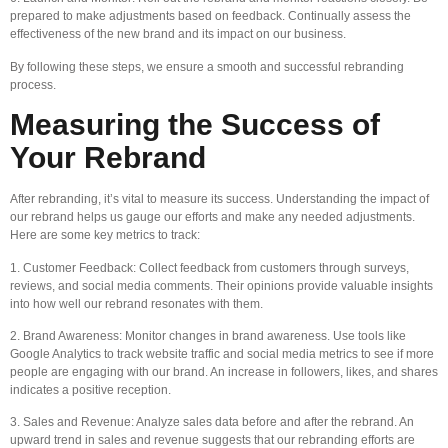
prepared to make adjustments based on feedback. Continually assess the
effectiveness of the new brand and its impact on our business.
By following these steps, we ensure a smooth and successful rebranding
process.
Measuring the Success of
Your Rebrand
After rebranding, it’s vital to measure its success. Understanding the impact of
our rebrand helps us gauge our efforts and make any needed adjustments.
Here are some key metrics to track:
1. Customer Feedback: Collect feedback from customers through surveys,
reviews, and social media comments. Their opinions provide valuable insights
into how well our rebrand resonates with them.
2. Brand Awareness: Monitor changes in brand awareness. Use tools like
Google Analytics to track website traffic and social media metrics to see if more
people are engaging with our brand. An increase in followers, likes, and shares
indicates a positive reception.
3. Sales and Revenue: Analyze sales data before and after the rebrand. An
upward trend in sales and revenue suggests that our rebranding efforts are