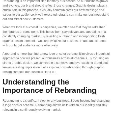
Rebranding is an important step for many businesses. As our business grows
and evolves, our brand should reflect those changes. Graphic design plays a
crucial role in this process. It visually communicates our new message and
values to our audience. A well-executed rebrand can make our business stand
out and attract new customers.
When we look at successful companies, we often see that they’ve refreshed
their brands at some point. This helps them stay relevant and appealing in a
constantly changing market. By revisiting our brand and incorporating fresh
graphic design elements, we can revitalize our business image and connect
with our target audience more effectively.
A rebrand is more than just a new logo or color scheme. It involves a thoughtful
approach to how we present our business across all channels. By focusing on
strong graphic design, we can create a cohesive and eye-catching brand that
leaves a lasting impression. Let’s explore how rebranding through graphic
design can help our business stand out.
Understanding the
Importance of Rebranding
Rebranding is a significant step for any business. It goes beyond just changing
a logo or color scheme. Rebranding allows us to refresh our identity and stay
relevant in a continuously evolving market.