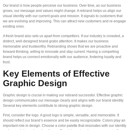
Our brand is how people perceive our business. Over time, as our business
grows, our message and values might change. A rebrand helps us align our
visual identity with our current goals and mission. It signals to customers that
we are evolving and improving. This can attract new customers and re-engage
existing ones.
A fresh brand also sets us apart from competitors. If our industry is crowded, a
distinct, well-designed brand grabs attention. It makes our business
memorable and trustworthy. Rebranding shows that we are proactive and
forward-thinking, willing to innovate and stay current. Having a compelling
brand helps us connect emotionally with our audience, fostering loyalty and
trust.
Key Elements of Effective
Graphic Design
Graphic design is crucial in making our rebrand successful. Effective graphic
design communicates our message clearly and aligns with our brand identity.
Several key elements contribute to strong graphic design.
First, consider the logo. A good logo is simple, versatile, and memorable. It
should reflect our brand’s essence and be easily recognizable. Colors play an
important role in design. Choose a color palette that resonates with our identity