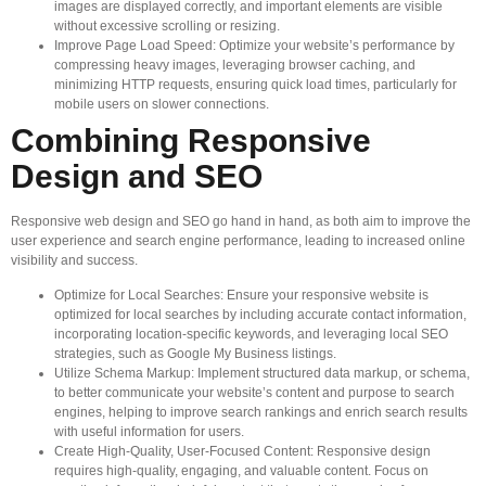
images are displayed correctly, and important elements are visible
without excessive scrolling or resizing.
Improve Page Load Speed: Optimize your website’s performance by
compressing heavy images, leveraging browser caching, and
minimizing HTTP requests, ensuring quick load times, particularly for
mobile users on slower connections.
Combining Responsive
Design and SEO
Responsive web design and SEO go hand in hand, as both aim to improve the
user experience and search engine performance, leading to increased online
visibility and success.
Optimize for Local Searches: Ensure your responsive website is
optimized for local searches by including accurate contact information,
incorporating location-specific keywords, and leveraging local SEO
strategies, such as Google My Business listings.
Utilize Schema Markup: Implement structured data markup, or schema,
to better communicate your website’s content and purpose to search
engines, helping to improve search rankings and enrich search results
with useful information for users.
Create High-Quality, User-Focused Content: Responsive design
requires high-quality, engaging, and valuable content. Focus on