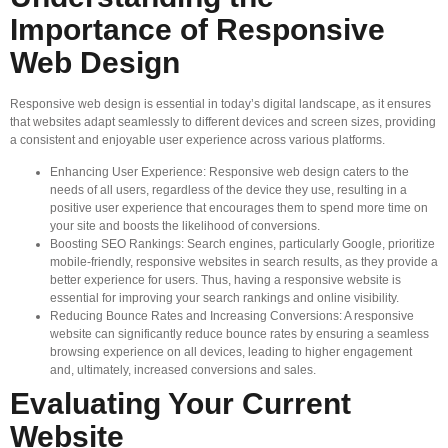
Importance of Responsive
Web Design
Responsive web design is essential in today’s digital landscape, as it ensures
that websites adapt seamlessly to different devices and screen sizes, providing
a consistent and enjoyable user experience across various platforms.
Enhancing User Experience: Responsive web design caters to the
needs of all users, regardless of the device they use, resulting in a
positive user experience that encourages them to spend more time on
your site and boosts the likelihood of conversions.
Boosting SEO Rankings: Search engines, particularly Google, prioritize
mobile-friendly, responsive websites in search results, as they provide a
better experience for users. Thus, having a responsive website is
essential for improving your search rankings and online visibility.
Reducing Bounce Rates and Increasing Conversions: A responsive
website can significantly reduce bounce rates by ensuring a seamless
browsing experience on all devices, leading to higher engagement
and, ultimately, increased conversions and sales.
Evaluating Your Current
Website