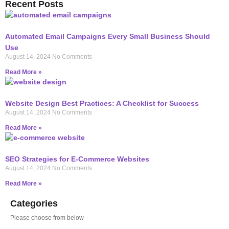
Recent Posts
Automated Email Campaigns Every Small Business Should
Use
August 14, 2024
No Comments
Read More »
Website Design Best Practices: A Checklist for Success
August 14, 2024
No Comments
Read More »
SEO Strategies for E-Commerce Websites
August 14, 2024
No Comments
Read More »
Categories
Please choose from below