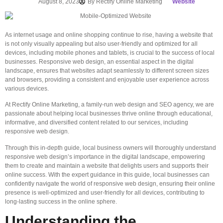
August 8, 2023
By
Rectify Online Marketing
Website
As internet usage and online shopping continue to rise, having a website that
is not only visually appealing but also user-friendly and optimized for all
devices, including mobile phones and tablets, is crucial to the success of local
businesses. Responsive web design, an essential aspect in the digital
landscape, ensures that websites adapt seamlessly to different screen sizes
and browsers, providing a consistent and enjoyable user experience across
various devices.
At Rectify Online Marketing, a family-run web design and SEO agency, we are
passionate about helping local businesses thrive online through educational,
informative, and diversified content related to our services, including
responsive web design.
Through this in-depth guide, local business owners will thoroughly understand
responsive web design’s importance in the digital landscape, empowering
them to create and maintain a website that delights users and supports their
online success. With the expert guidance in this guide, local businesses can
confidently navigate the world of responsive web design, ensuring their online
presence is well-optimized and user-friendly for all devices, contributing to
long-lasting success in the online sphere.
Understanding the