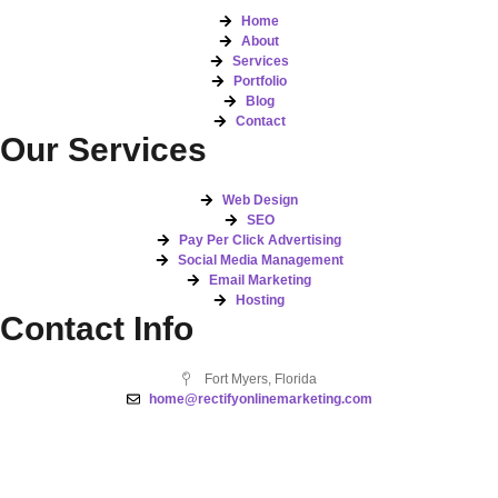
Home
About
Services
Portfolio
Blog
Contact
Our Services
Web Design
SEO
Pay Per Click Advertising
Social Media Management
Email Marketing
Hosting
Contact Info
Fort Myers, Florida
home@rectifyonlinemarketing.com