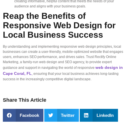
creating informative, helpful content that meets the needs of your
audience and aligns with your business goals.
Reap the Benefits of
Responsive Web Design for
Local Business Success
By understanding and implementing responsive web design principles, local
businesses can create a user-friendly, mobile-optimized website that engages
users, enhances SEO performance, and drives sales. Trust Rectify Online
Marketing, a family-run web design and SEO agency, to provide expert
web design in
guidance and support in navigating the world of responsive
Cape Coral, FL
, ensuring that your local business achieves long-lasting
success in the increasingly competitive digital landscape.
Share This Article
Facebook
Twitter
LinkedIn