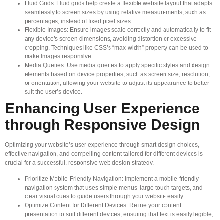
Fluid Grids: Fluid grids help create a flexible website layout that adapts
seamlessly to screen sizes by using relative measurements, such as
percentages, instead of fixed pixel sizes.
Flexible Images: Ensure images scale correctly and automatically to fit
any device’s screen dimensions, avoiding distortion or excessive
cropping. Techniques like CSS’s “max-width” property can be used to
make images responsive.
Media Queries: Use media queries to apply specific styles and design
elements based on device properties, such as screen size, resolution,
or orientation, allowing your website to adjust its appearance to better
suit the user’s device.
Enhancing User Experience
through Responsive Design
Optimizing your website’s user experience through smart design choices,
effective navigation, and compelling content tailored for different devices is
crucial for a successful, responsive web design strategy.
Prioritize Mobile-Friendly Navigation: Implement a mobile-friendly
navigation system that uses simple menus, large touch targets, and
clear visual cues to guide users through your website easily.
Optimize Content for Different Devices: Refine your content
presentation to suit different devices, ensuring that text is easily legible,