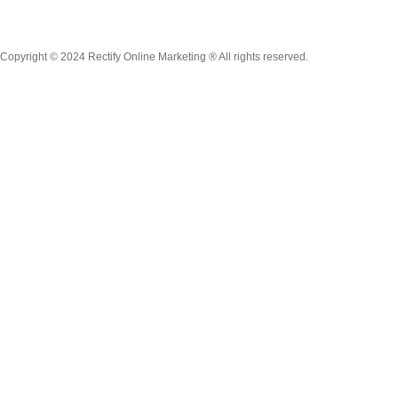
Copyright © 2024 Rectify Online Marketing ® All rights reserved.