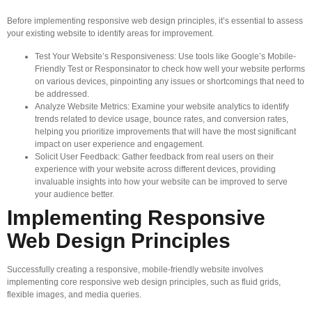
Before implementing responsive web design principles, it’s essential to assess
your existing website to identify areas for improvement.
Test Your Website’s Responsiveness: Use tools like Google’s Mobile-
Friendly Test or Responsinator to check how well your website performs
on various devices, pinpointing any issues or shortcomings that need to
be addressed.
Analyze Website Metrics: Examine your website analytics to identify
trends related to device usage, bounce rates, and conversion rates,
helping you prioritize improvements that will have the most significant
impact on user experience and engagement.
Solicit User Feedback: Gather feedback from real users on their
experience with your website across different devices, providing
invaluable insights into how your website can be improved to serve
your audience better.
Implementing Responsive
Web Design Principles
Successfully creating a responsive, mobile-friendly website involves
implementing core responsive web design principles, such as fluid grids,
flexible images, and media queries.