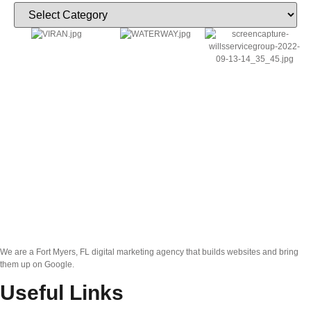
We are a Fort Myers, FL digital marketing agency that builds websites and bring
them up on Google.
Useful Links