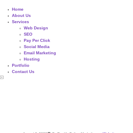
Home
About Us
Services
Web Design
SEO
Pay Per Click
Social Media
Email Marketing
Hosting
Portfolio
Contact Us