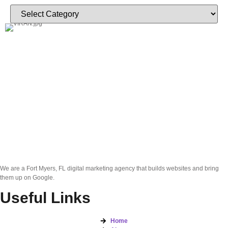
We are a Fort Myers, FL digital marketing agency that builds websites and bring
them up on Google.
Useful Links
Home