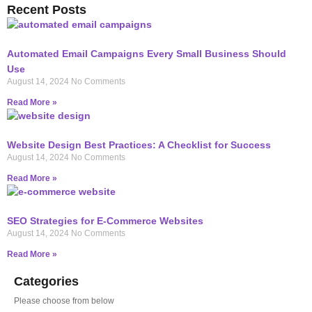
Recent Posts
Automated Email Campaigns Every Small Business Should
Use
August 14, 2024
No Comments
Read More »
Website Design Best Practices: A Checklist for Success
August 14, 2024
No Comments
Read More »
SEO Strategies for E-Commerce Websites
August 14, 2024
No Comments
Read More »
Categories
Please choose from below