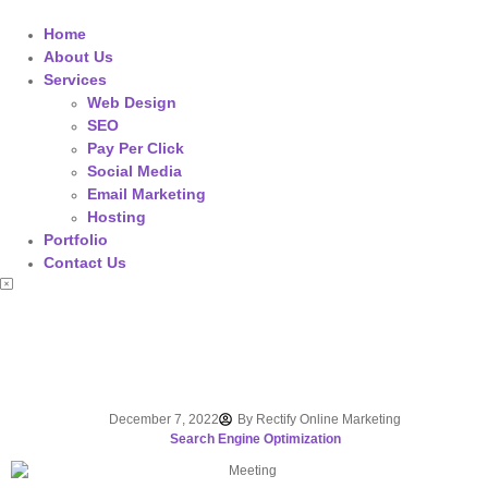
Home
About Us
Services
Web Design
SEO
Pay Per Click
Social Media
Email Marketing
Hosting
Portfolio
Contact Us
December 7, 2022
By
Rectify Online Marketing
Search Engine Optimization