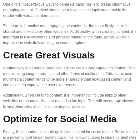
One of the most effective ways to generate backlinks is to create informative,
engaging content. Content should be relevant to the topic and provide the
reader with valuable information.
The more informative and engaging the content is, the more likely it is to be
shared and linked to by other websites. Additionally, when creating content, it is
important to use keywords and phrases related to the topic, as this will help
improve the website’s ranking on search engines.
Create Great Visuals
Another way to generate backlinks is to create visually appealing content. This
means using images, videos, and other forms of multimedia. This is because
multimedia content tends to be more shareable than text-based content and
can also help improve the user experience.
Additionally, when creating content, it is important to include links to other
websites or resources that are related to the topic. This will encourage viewers
to visit other sites and link to the original website.
Optimize for Social Media
Finally, it is important to create optimized content for social media. Social media
is a powerful tool for generating backlinks, allowing users to share content with