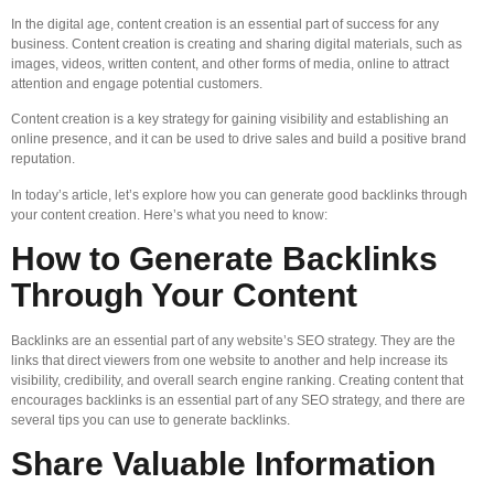
In the digital age, content creation is an essential part of success for any
business. Content creation is creating and sharing digital materials, such as
images, videos, written content, and other forms of media, online to attract
attention and engage potential customers.
Content creation is a key strategy for gaining visibility and establishing an
online presence, and it can be used to drive sales and build a positive brand
reputation.
In today’s article, let’s explore how you can generate good backlinks through
your content creation. Here’s what you need to know:
How to Generate Backlinks
Through Your Content
Backlinks are an essential part of any website’s SEO strategy. They are the
links that direct viewers from one website to another and help increase its
visibility, credibility, and overall search engine ranking. Creating content that
encourages backlinks is an essential part of any SEO strategy, and there are
several tips you can use to generate backlinks.
Share Valuable Information