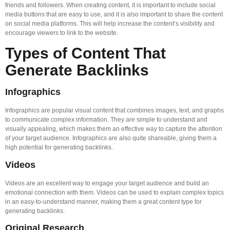
friends and followers. When creating content, it is important to include social
media buttons that are easy to use, and it is also important to share the content
on social media platforms. This will help increase the content’s visibility and
encourage viewers to link to the website.
Types of Content That
Generate Backlinks
Infographics
Infographics are popular visual content that combines images, text, and graphs
to communicate complex information. They are simple to understand and
visually appealing, which makes them an effective way to capture the attention
of your target audience. Infographics are also quite shareable, giving them a
high potential for generating backlinks.
Videos
Videos are an excellent way to engage your target audience and build an
emotional connection with them. Videos can be used to explain complex topics
in an easy-to-understand manner, making them a great content type for
generating backlinks.
Original Research