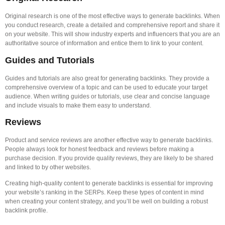
Original research is one of the most effective ways to generate backlinks. When
you conduct research, create a detailed and comprehensive report and share it
on your website. This will show industry experts and influencers that you are an
authoritative source of information and entice them to link to your content.
Guides and Tutorials
Guides and tutorials are also great for generating backlinks. They provide a
comprehensive overview of a topic and can be used to educate your target
audience. When writing guides or tutorials, use clear and concise language
and include visuals to make them easy to understand.
Reviews
Product and service reviews are another effective way to generate backlinks.
People always look for honest feedback and reviews before making a
purchase decision. If you provide quality reviews, they are likely to be shared
and linked to by other websites.
Creating high-quality content to generate backlinks is essential for improving
your website’s ranking in the SERPs. Keep these types of content in mind
when creating your content strategy, and you’ll be well on building a robust
backlink profile.