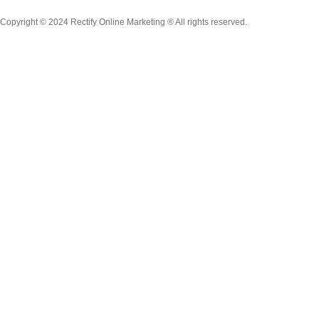
Copyright © 2024 Rectify Online Marketing ® All rights reserved.