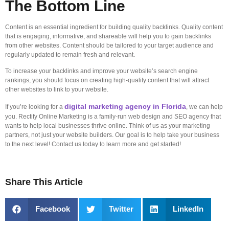
The Bottom Line
Content is an essential ingredient for building quality backlinks. Quality content
that is engaging, informative, and shareable will help you to gain backlinks
from other websites. Content should be tailored to your target audience and
regularly updated to remain fresh and relevant.
To increase your backlinks and improve your website’s search engine
rankings, you should focus on creating high-quality content that will attract
other websites to link to your website.
digital marketing agency in Florida
If you’re looking for a
, we can help
you. Rectify Online Marketing is a family-run web design and SEO agency that
wants to help local businesses thrive online. Think of us as your marketing
partners, not just your website builders. Our goal is to help take your business
to the next level! Contact us today to learn more and get started!
Share This Article
Facebook
Twitter
LinkedIn