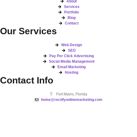
About
Services
Portfolio
Blog
Contact
Our Services
Web Design
SEO
Pay Per Click Advertising
Social Media Management
Email Marketing
Hosting
Contact Info
Fort Myers, Florida
home@rectifyonlinemarketing.com