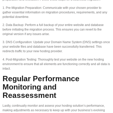
1. Pre-Migration Preparation: Communicate with your chosen provider to
gather essential information on migration procedures, requirements, and any
potential downtime.
2. Data Backup: Perform a full backup of your entire website and database
before initiating the migration process. This ensures you can revert to the
original version if any issues arise.
3. DNS Configuration: Update your Domain Name System (DNS) settings once
your website files and database have been successfully transferred. This
redirects traffic to your new hosting provider.
4. Post-Migration Testing: Thoroughly test your website on the new hosting
environment to ensure that all elements are functioning correctly and all data is
intact.
Regular Performance
Monitoring and
Reassessment
Lastly, continually monitor and assess your hosting solution’s performance,
making adjustments as necessary to keep up with your business’s evolving