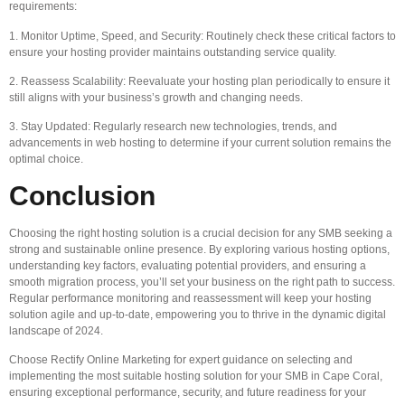
requirements:
1. Monitor Uptime, Speed, and Security: Routinely check these critical factors to
ensure your hosting provider maintains outstanding service quality.
2. Reassess Scalability: Reevaluate your hosting plan periodically to ensure it
still aligns with your business’s growth and changing needs.
3. Stay Updated: Regularly research new technologies, trends, and
advancements in web hosting to determine if your current solution remains the
optimal choice.
Conclusion
Choosing the right hosting solution is a crucial decision for any SMB seeking a
strong and sustainable online presence. By exploring various hosting options,
understanding key factors, evaluating potential providers, and ensuring a
smooth migration process, you’ll set your business on the right path to success.
Regular performance monitoring and reassessment will keep your hosting
solution agile and up-to-date, empowering you to thrive in the dynamic digital
landscape of 2024.
Choose Rectify Online Marketing for expert guidance on selecting and
implementing the most suitable hosting solution for your SMB in Cape Coral,
ensuring exceptional performance, security, and future readiness for your