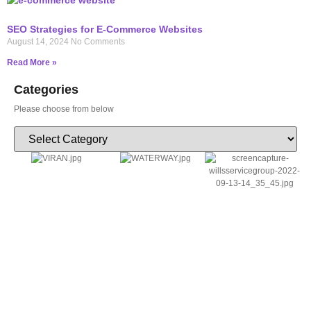
SEO Strategies for E-Commerce Websites
August 14, 2024
No Comments
Read More »
Categories
Please choose from below