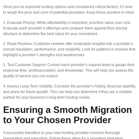
Once you’ve explored hosting options and considered critical factors, it’s time
to weigh the pros and cons of potential providers. Keep these pointers in mind:
1. Evaluate Pricing: While affordability is important, prioritize value over cost.
Evaluate each provider’s offerings and compare them against their pricing
structure to determine the best value for your investment.
2. Read Reviews: Customer reviews offer invaluable insights into a provider’s
overall reputation, performance, and reliability. Look for patterns in reviews that
highlight a provider’s strengths and weaknesses.
3. Test Customer Support: Contact each provider’s support team to gauge their
response time, professionalism, and knowledge. This will help you assess the
quality of service you can expect.
4. Assess Long-Term Viability: Consider the provider’s history, financial stability,
and plans for future growth. This can help you determine if they are a reliable
partner for your business’s long-term hosting needs.
Ensuring a Smooth Migration
to Your Chosen Provider
A successful transition to your new hosting provider involves thorough
preparation and execution. Follow these steps for a seamless migration: