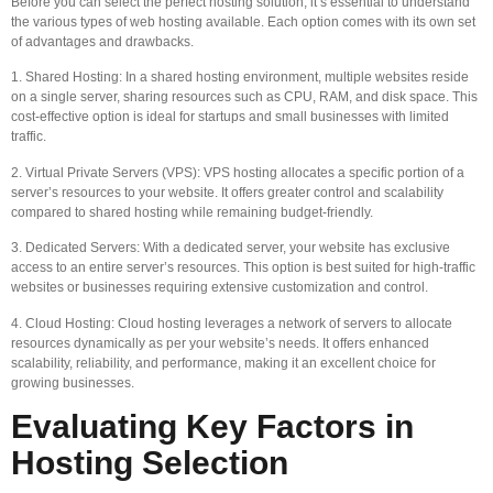
Before you can select the perfect hosting solution, it’s essential to understand
the various types of web hosting available. Each option comes with its own set
of advantages and drawbacks.
1. Shared Hosting: In a shared hosting environment, multiple websites reside
on a single server, sharing resources such as CPU, RAM, and disk space. This
cost-effective option is ideal for startups and small businesses with limited
traffic.
2. Virtual Private Servers (VPS): VPS hosting allocates a specific portion of a
server’s resources to your website. It offers greater control and scalability
compared to shared hosting while remaining budget-friendly.
3. Dedicated Servers: With a dedicated server, your website has exclusive
access to an entire server’s resources. This option is best suited for high-traffic
websites or businesses requiring extensive customization and control.
4. Cloud Hosting: Cloud hosting leverages a network of servers to allocate
resources dynamically as per your website’s needs. It offers enhanced
scalability, reliability, and performance, making it an excellent choice for
growing businesses.
Evaluating Key Factors in
Hosting Selection