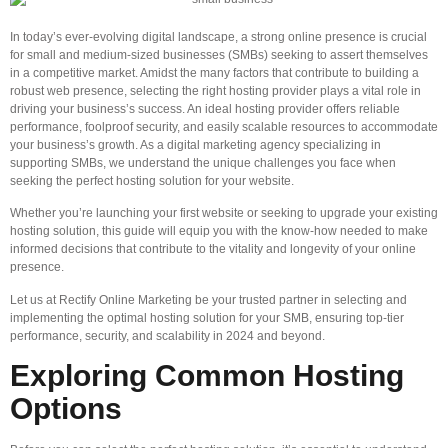
In today’s ever-evolving digital landscape, a strong online presence is crucial
for small and medium-sized businesses (SMBs) seeking to assert themselves
in a competitive market. Amidst the many factors that contribute to building a
robust web presence, selecting the right hosting provider plays a vital role in
driving your business’s success. An ideal hosting provider offers reliable
performance, foolproof security, and easily scalable resources to accommodate
your business’s growth. As a digital marketing agency specializing in
supporting SMBs, we understand the unique challenges you face when
seeking the perfect hosting solution for your website.
Whether you’re launching your first website or seeking to upgrade your existing
hosting solution, this guide will equip you with the know-how needed to make
informed decisions that contribute to the vitality and longevity of your online
presence.
Let us at Rectify Online Marketing be your trusted partner in selecting and
implementing the optimal hosting solution for your SMB, ensuring top-tier
performance, security, and scalability in 2024 and beyond.
Exploring Common Hosting
Options