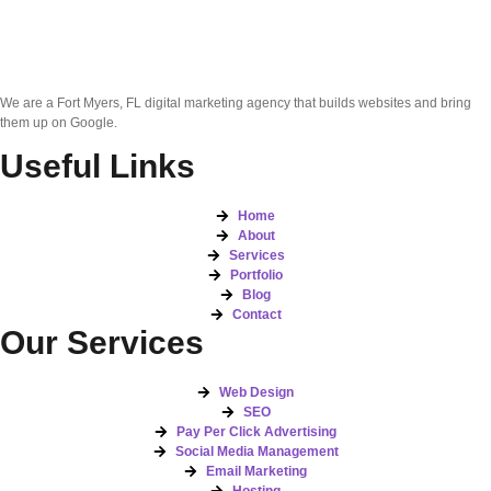
We are a Fort Myers, FL digital marketing agency that builds websites and bring
them up on Google.
Useful Links
Home
About
Services
Portfolio
Blog
Contact
Our Services
Web Design
SEO
Pay Per Click Advertising
Social Media Management
Email Marketing
Hosting