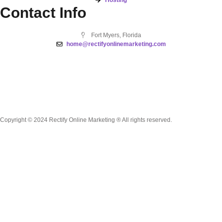
Contact Info
Fort Myers, Florida
home@rectifyonlinemarketing.com
Copyright © 2024 Rectify Online Marketing ® All rights reserved.