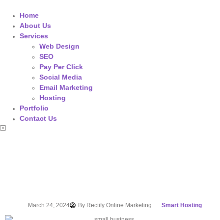
Home
About Us
Services
Web Design
SEO
Pay Per Click
Social Media
Email Marketing
Hosting
Portfolio
Contact Us
March 24, 2024
By
Rectify Online Marketing
Smart Hosting