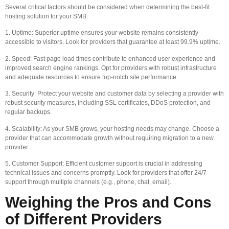
Several critical factors should be considered when determining the best-fit
hosting solution for your SMB:
1. Uptime: Superior uptime ensures your website remains consistently
accessible to visitors. Look for providers that guarantee at least 99.9% uptime.
2. Speed: Fast page load times contribute to enhanced user experience and
improved search engine rankings. Opt for providers with robust infrastructure
and adequate resources to ensure top-notch site performance.
3. Security: Protect your website and customer data by selecting a provider with
robust security measures, including SSL certificates, DDoS protection, and
regular backups.
4. Scalability: As your SMB grows, your hosting needs may change. Choose a
provider that can accommodate growth without requiring migration to a new
provider.
5. Customer Support: Efficient customer support is crucial in addressing
technical issues and concerns promptly. Look for providers that offer 24/7
support through multiple channels (e.g., phone, chat, email).
Weighing the Pros and Cons
of Different Providers