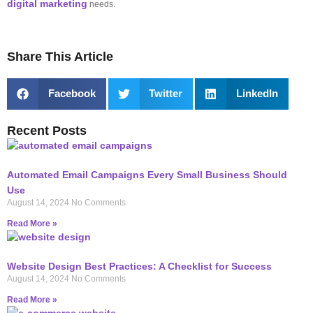
digital marketing
needs.
Share This Article
Facebook
Twitter
LinkedIn
Recent Posts
Automated Email Campaigns Every Small Business Should
Use
August 14, 2024
No Comments
Read More »
Website Design Best Practices: A Checklist for Success
August 14, 2024
No Comments
Read More »