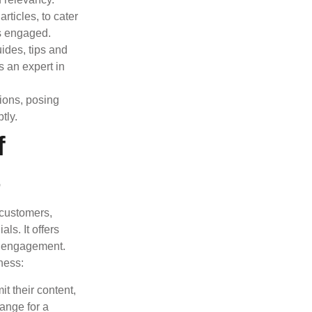
rticles, to cater
s engaged.
ides, tips and
s an expert in
ions, posing
tly.
f
t
 customers,
ls. It offers
nd engagement.
ness:
t their content,
hange for a