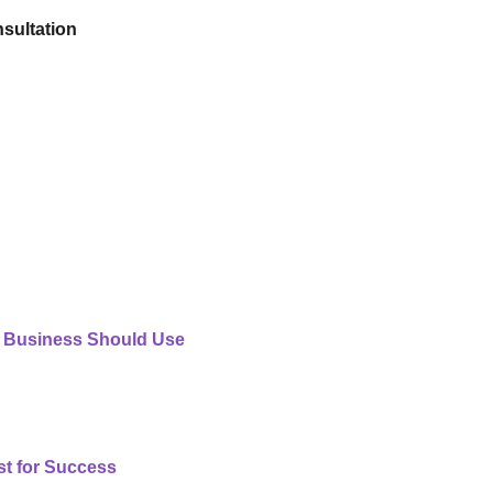
sultation
 Business Should Use
st for Success