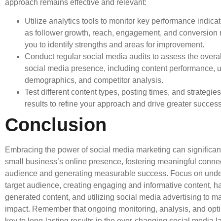
approach remains effective and relevant:
Utilize analytics tools to monitor key performance indica
as follower growth, reach, engagement, and conversion r
you to identify strengths and areas for improvement.
Conduct regular social media audits to assess the overal
social media presence, including content performance, 
demographics, and competitor analysis.
Test different content types, posting times, and strategie
results to refine your approach and drive greater success
Conclusion
Embracing the power of social media marketing can significant
small business’s online presence, fostering meaningful conne
audience and generating measurable success. Focus on unde
target audience, creating engaging and informative content, h
generated content, and utilizing social media advertising to m
impact. Remember that ongoing monitoring, analysis, and opti
key to long-lasting results in the ever-changing social media 