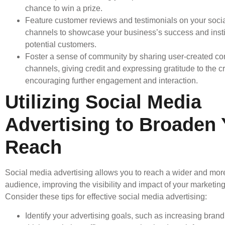
chance to win a prize.
Feature customer reviews and testimonials on your soci
channels to showcase your business’s success and instill
potential customers.
Foster a sense of community by sharing user-created co
channels, giving credit and expressing gratitude to the c
encouraging further engagement and interaction.
Utilizing Social Media
Advertising to Broaden 
Reach
Social media advertising allows you to reach a wider and mor
audience, improving the visibility and impact of your marketing 
Consider these tips for effective social media advertising:
Identify your advertising goals, such as increasing bran