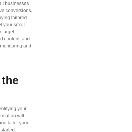
all businesses
ve conversions.
ying tailored
l your small
r target
ed content, and
r monitoring and
 the
entifying your
rmation will
nd tailor your
 started: