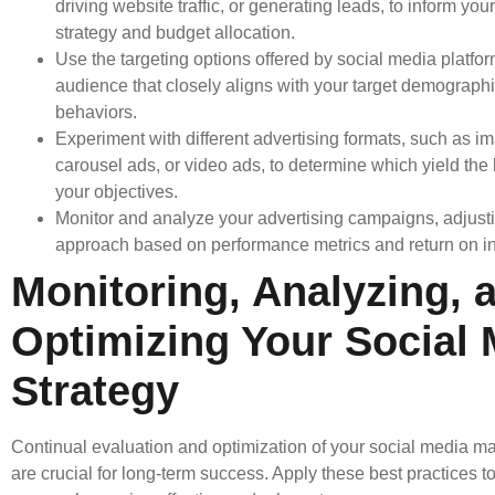
driving website traffic, or generating leads, to inform you
strategy and budget allocation.
Use the targeting options offered by social media platfo
audience that closely aligns with your target demographic
behaviors.
Experiment with different advertising formats, such as i
carousel ads, or video ads, to determine which yield the b
your objectives.
Monitor and analyze your advertising campaigns, adjust
approach based on performance metrics and return on i
Monitoring, Analyzing, 
Optimizing Your Social 
Strategy
Continual evaluation and optimization of your social media ma
are crucial for long-term success. Apply these best practices t