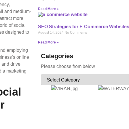
ency,
Read More »
mall and medium-
attract more
rld of social
SEO Strategies for E-Commerce Website
ces designed to
August 14, 2024
No Comments
Read More »
 and employing
Categories
siness’s online
, and drive
Please choose from below
dia marketing
cial
r