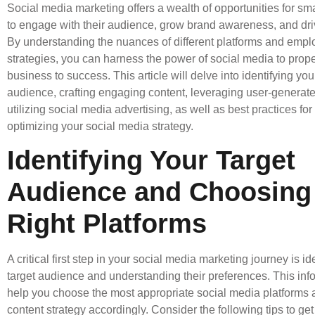
Social media marketing offers a wealth of opportunities for sm
to engage with their audience, grow brand awareness, and dri
By understanding the nuances of different platforms and emplo
strategies, you can harness the power of social media to prope
business to success. This article will delve into identifying you
audience, crafting engaging content, leveraging user-generat
utilizing social media advertising, as well as best practices fo
optimizing your social media strategy.
Identifying Your Target
Audience and Choosing
Right Platforms
A critical first step in your social media marketing journey is id
target audience and understanding their preferences. This info
help you choose the most appropriate social media platforms a
content strategy accordingly. Consider the following tips to get