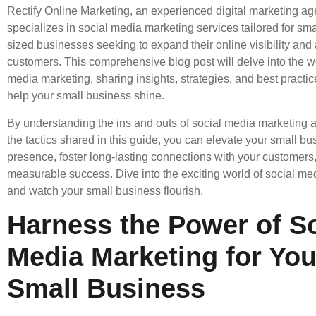
Rectify Online Marketing, an experienced digital marketing ag
specializes in social media marketing services tailored for s
sized businesses seeking to expand their online visibility and 
customers. This comprehensive blog post will delve into the wo
media marketing, sharing insights, strategies, and best practi
help your small business shine.
By understanding the ins and outs of social media marketing
the tactics shared in this guide, you can elevate your small bu
presence, foster long-lasting connections with your customers
measurable success. Dive into the exciting world of social me
and watch your small business flourish.
Harness the Power of So
Media Marketing for You
Small Business