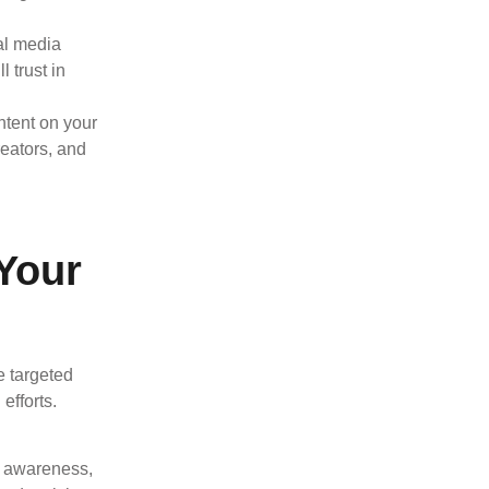
al media
 trust in
ntent on your
reators, and
Your
e targeted
efforts.
d awareness,