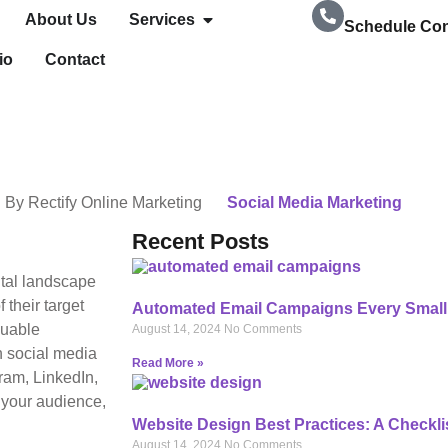
About Us
Services
Schedule Con
io
Contact
239-728-8278
By
Rectify Online Marketing
Social Media Marketing
Recent Posts
ital landscape
 their target
Automated Email Campaigns Every Small
luable
August 14, 2024
No Comments
h social media
Read More »
ram, LinkedIn,
 your audience,
Website Design Best Practices: A Checkli
August 14, 2024
No Comments