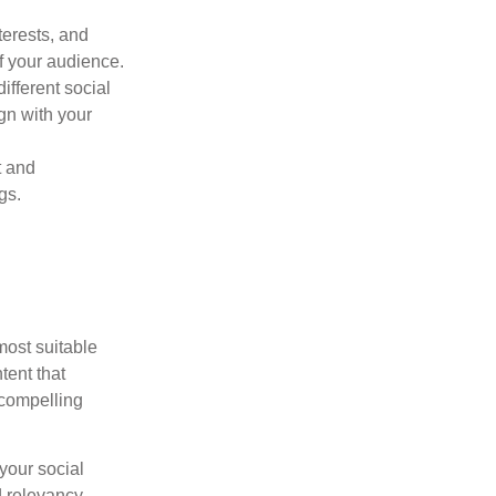
terests, and
f your audience.
fferent social
gn with your
t and
gs.
most suitable
tent that
 compelling
your social
 relevancy.