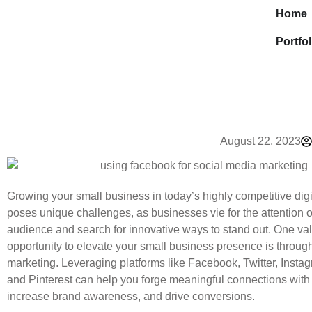
Home
Portfol
August 22, 2023
Growing your small business in today’s highly competitive dig
poses unique challenges, as businesses vie for the attention of
audience and search for innovative ways to stand out. One va
opportunity to elevate your small business presence is throug
marketing. Leveraging platforms like Facebook, Twitter, Instag
and Pinterest can help you forge meaningful connections with
increase brand awareness, and drive conversions.