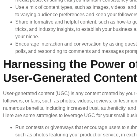
Use a mix of content types, such as images, videos, and a
to varying audience preferences and keep your follower
Share informative and helpful content, such as how-to gu
tricks, and industry insights, to establish your business a
your niche.
Encourage interaction and conversation by asking quest
polls, and responding to comments and messages promp
Harnessing the Power o
User-Generated Conten
User-generated content (UGC) is any content created by your
followers, or fans, such as photos, videos, reviews, or testimonia
numerous benefits, including increased trust, authenticity, a
Here are some strategies to leverage UGC for your small busi
Run contests or giveaways that encourage users to submi
such as photos featuring your product or service, in exc