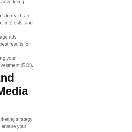
r advertising
rms to reach an
, interests, and
mage ads,
est results for
ing your
nvestment (ROI).
and
Media
rketing strategy
o ensure your