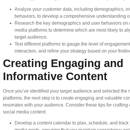
Analyze your customer data, including demographics, in
behaviors, to develop a comprehensive understanding o
Research the key demographics and user behaviors on di
media platforms to determine which are most likely to ali
target audience.
Test different platforms to gauge the level of engagemen
interaction, and refine your strategy based on your findin
Creating Engaging and
Informative Content
Once you’ve identified your target audience and selected the 
platforms, the next step is to create engaging and valuable con
resonates with your audience. Consider these tips for crafting
social media content:
Develop a content calendar to plan, schedule, and track 
media posts, ensuring that you maintain consistency and