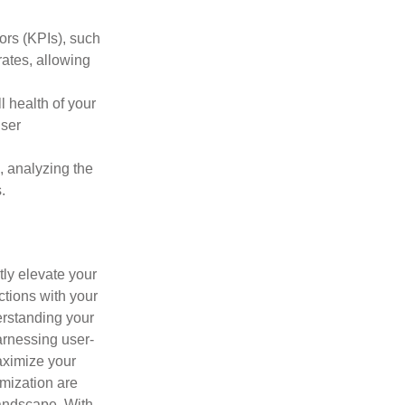
tors (KPIs), such
ates, allowing
l health of your
user
s, analyzing the
.
ly elevate your
ctions with your
rstanding your
arnessing user-
aximize your
mization are
landscape. With