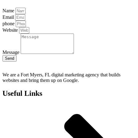
Name
Email
phone
Website
Message
Send
We are a Fort Myers, FL digital marketing agency that builds
websites and bring them up on Google.
Useful Links