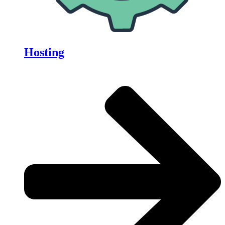
Hosting