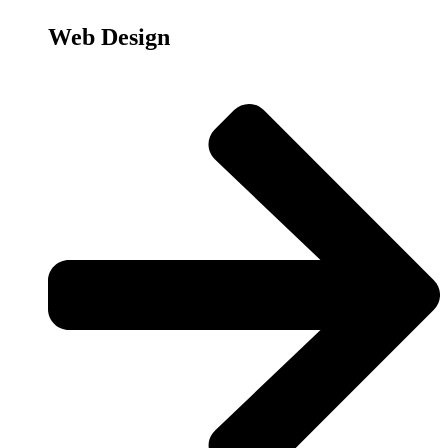
Web Design