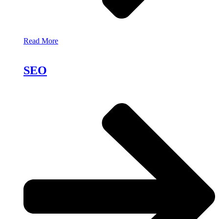
Read More
SEO