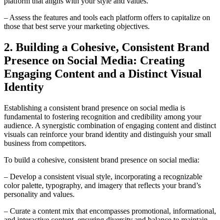
platform that aligns with your style and values.
– Assess the features and tools each platform offers to capitalize on
those that best serve your marketing objectives.
2. Building a Cohesive, Consistent Brand
Presence on Social Media: Creating
Engaging Content and a Distinct Visual
Identity
Establishing a consistent brand presence on social media is
fundamental to fostering recognition and credibility among your
audience. A synergistic combination of engaging content and distinct
visuals can reinforce your brand identity and distinguish your small
business from competitors.
To build a cohesive, consistent brand presence on social media:
– Develop a consistent visual style, incorporating a recognizable
color palette, typography, and imagery that reflects your brand’s
personality and values.
– Curate a content mix that encompasses promotional, informational,
and interactive content, ensuring diversity and balance to maintain