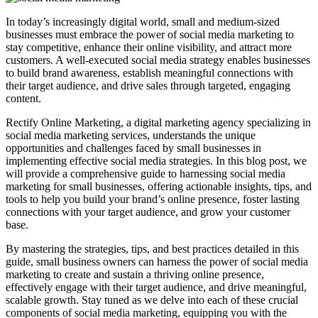
In today’s increasingly digital world, small and medium-sized
businesses must embrace the power of social media marketing to
stay competitive, enhance their online visibility, and attract more
customers. A well-executed social media strategy enables businesses
to build brand awareness, establish meaningful connections with
their target audience, and drive sales through targeted, engaging
content.
Rectify Online Marketing, a digital marketing agency specializing in
social media marketing services, understands the unique
opportunities and challenges faced by small businesses in
implementing effective social media strategies. In this blog post, we
will provide a comprehensive guide to harnessing social media
marketing for small businesses, offering actionable insights, tips, and
tools to help you build your brand’s online presence, foster lasting
connections with your target audience, and grow your customer
base.
By mastering the strategies, tips, and best practices detailed in this
guide, small business owners can harness the power of social media
marketing to create and sustain a thriving online presence,
effectively engage with their target audience, and drive meaningful,
scalable growth. Stay tuned as we delve into each of these crucial
components of social media marketing, equipping you with the