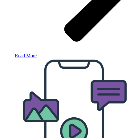
Read More