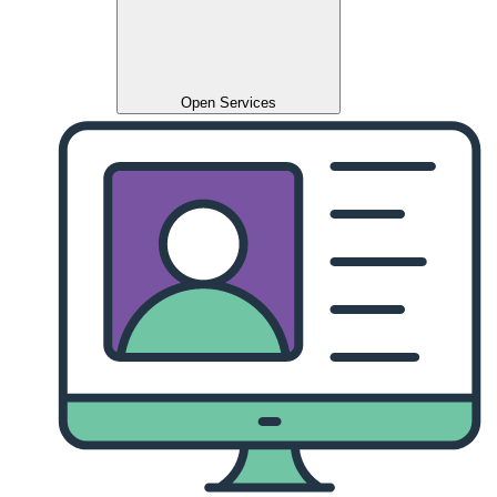
Open Services