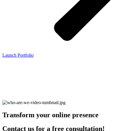
Launch Portfolio
Transform your online presence
Contact us for a free consultation!