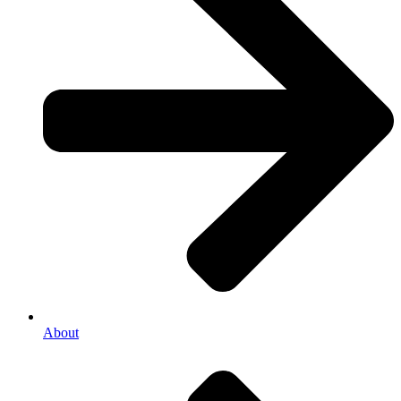
About