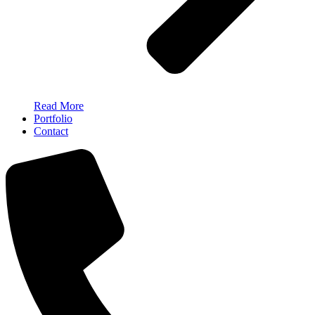
Read More
Portfolio
Contact