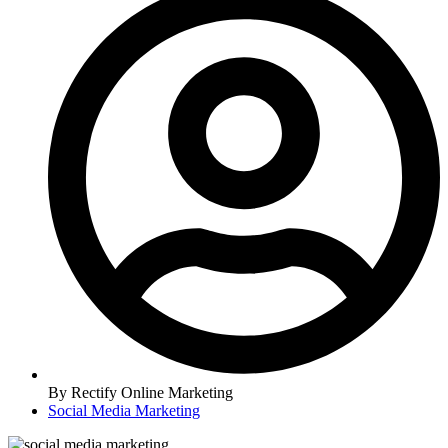
By
Rectify Online Marketing
Social Media Marketing