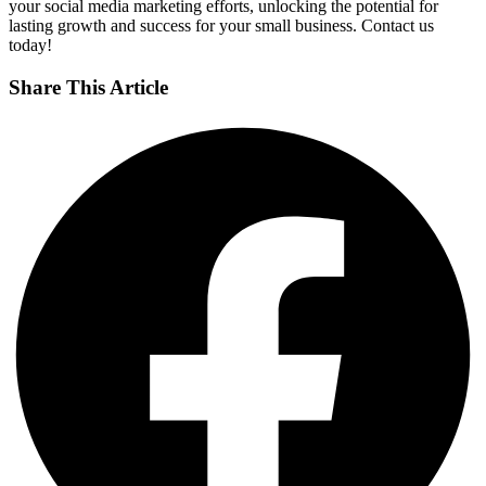
your social media marketing efforts, unlocking the potential for
lasting growth and success for your small business. Contact us
today!
Share This Article