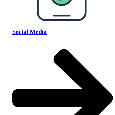
Social Media