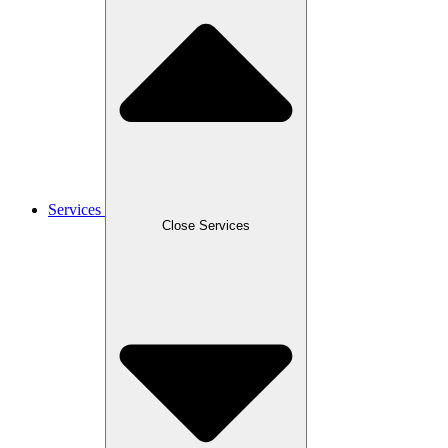
Services
Close Services