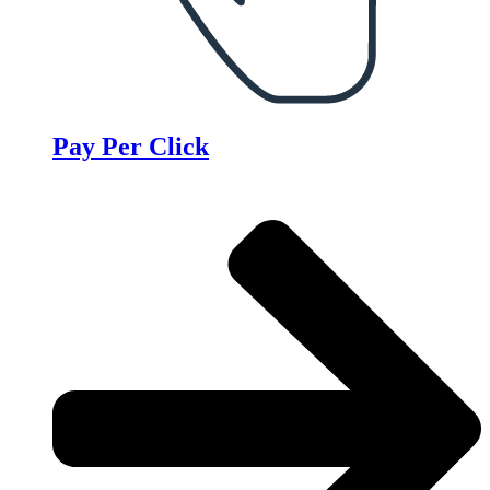
Pay Per Click