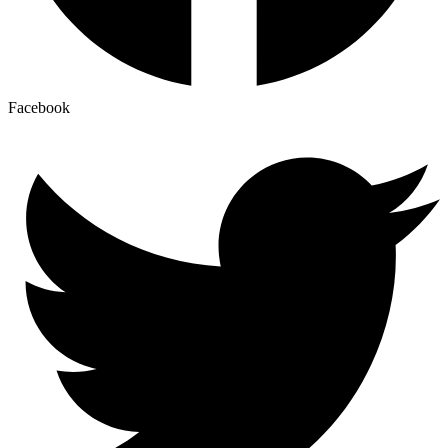
Facebook