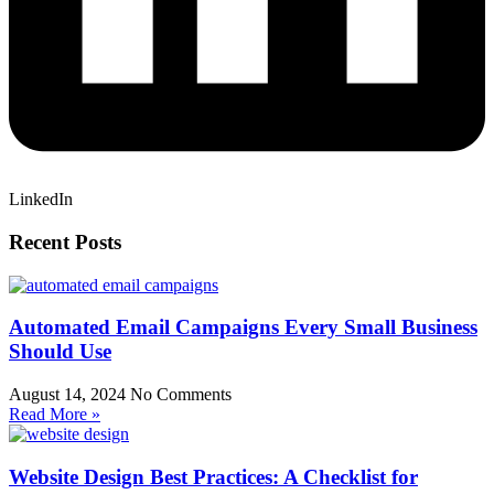
LinkedIn
Recent Posts
Automated Email Campaigns Every Small Business
Should Use
August 14, 2024
No Comments
Read More »
Website Design Best Practices: A Checklist for