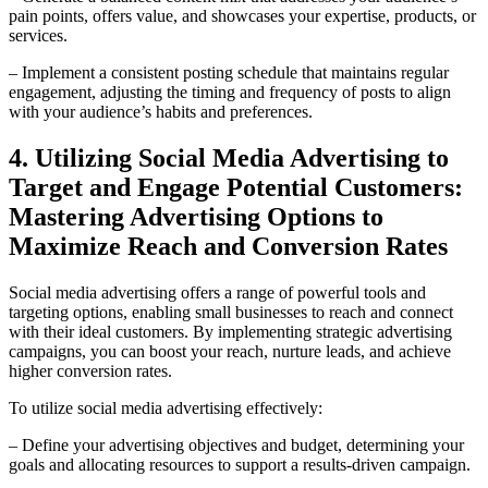
pain points, offers value, and showcases your expertise, products, or
services.
– Implement a consistent posting schedule that maintains regular
engagement, adjusting the timing and frequency of posts to align
with your audience’s habits and preferences.
4. Utilizing Social Media Advertising to
Target and Engage Potential Customers:
Mastering Advertising Options to
Maximize Reach and Conversion Rates
Social media advertising offers a range of powerful tools and
targeting options, enabling small businesses to reach and connect
with their ideal customers. By implementing strategic advertising
campaigns, you can boost your reach, nurture leads, and achieve
higher conversion rates.
To utilize social media advertising effectively:
– Define your advertising objectives and budget, determining your
goals and allocating resources to support a results-driven campaign.