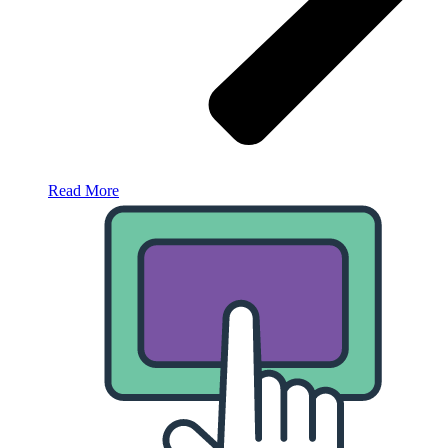
Read More