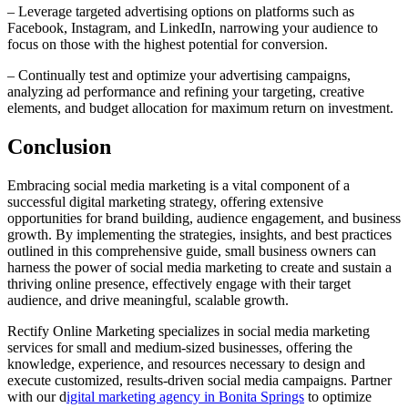
– Leverage targeted advertising options on platforms such as
Facebook, Instagram, and LinkedIn, narrowing your audience to
focus on those with the highest potential for conversion.
– Continually test and optimize your advertising campaigns,
analyzing ad performance and refining your targeting, creative
elements, and budget allocation for maximum return on investment.
Conclusion
Embracing social media marketing is a vital component of a
successful digital marketing strategy, offering extensive
opportunities for brand building, audience engagement, and business
growth. By implementing the strategies, insights, and best practices
outlined in this comprehensive guide, small business owners can
harness the power of social media marketing to create and sustain a
thriving online presence, effectively engage with their target
audience, and drive meaningful, scalable growth.
Rectify Online Marketing specializes in social media marketing
services for small and medium-sized businesses, offering the
knowledge, experience, and resources necessary to design and
execute customized, results-driven social media campaigns. Partner
with our d
igital marketing agency in Bonita Springs
to optimize