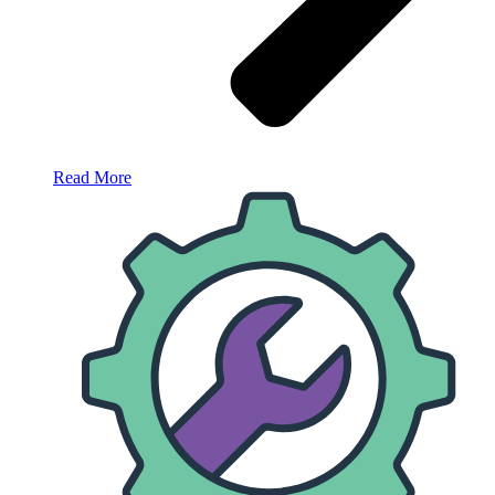
Read More