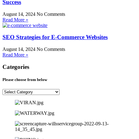
Success
August 14, 2024
No Comments
Read More »
SEO Strategies for E-Commerce Websites
August 14, 2024
No Comments
Read More »
Categories
Please choose from below
Please
choose
from
below