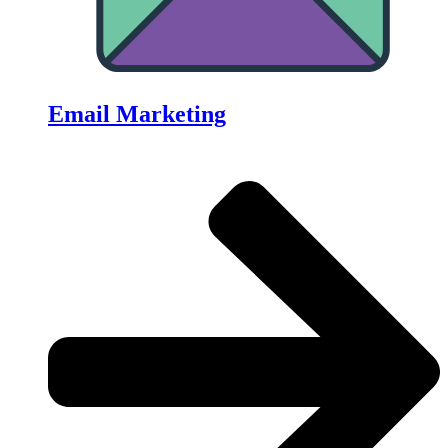
Email Marketing