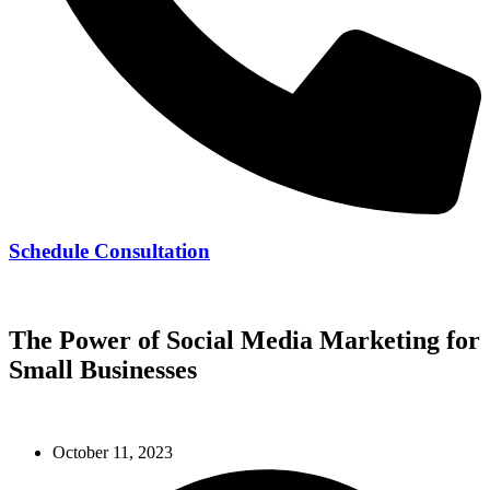
Schedule Consultation
239-728-8278
The Power of Social Media Marketing for
Small Businesses
October 11, 2023