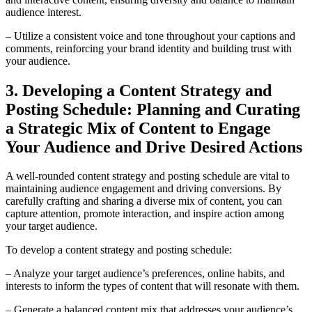
audience interest.
– Utilize a consistent voice and tone throughout your captions and
comments, reinforcing your brand identity and building trust with
your audience.
3. Developing a Content Strategy and
Posting Schedule: Planning and Curating
a Strategic Mix of Content to Engage
Your Audience and Drive Desired Actions
A well-rounded content strategy and posting schedule are vital to
maintaining audience engagement and driving conversions. By
carefully crafting and sharing a diverse mix of content, you can
capture attention, promote interaction, and inspire action among
your target audience.
To develop a content strategy and posting schedule:
– Analyze your target audience’s preferences, online habits, and
interests to inform the types of content that will resonate with them.
– Generate a balanced content mix that addresses your audience’s