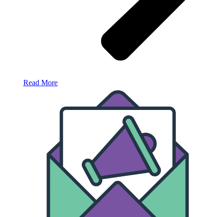
Read More