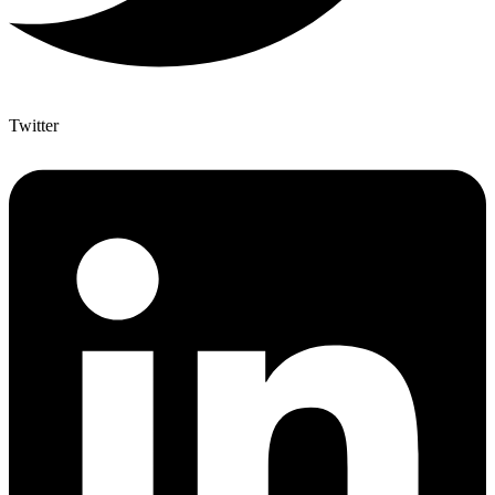
Twitter