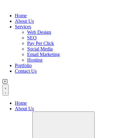
Flyout
Home
Menu
About Us
Services
Web Design
SEO
Pay Per Click
Social Media
Email Marketing
Hosting
Portfolio
Contact Us
Home
About Us