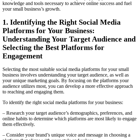
knowledge and tools necessary to achieve online success and fuel
your small business’s growth.
1. Identifying the Right Social Media
Platforms for Your Business:
Understanding Your Target Audience and
Selecting the Best Platforms for
Engagement
Selecting the most suitable social media platforms for your small
business involves understanding your target audience, as well as
your unique marketing goals. By focusing on the platforms your
audience utilizes most, you can develop a more effective approach
to reaching and engaging them.
To identify the right social media platforms for your business:
– Research your target audience’s demographics, preferences, and
online habits to determine which platforms are most likely to engage
them effectively.
– Consider your brand’s unique voice and message in choosing a